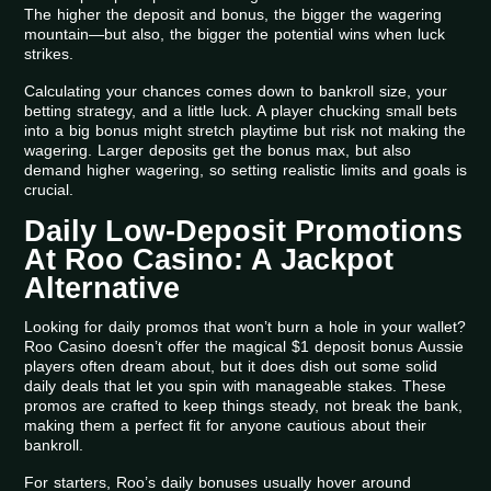
The higher the deposit and bonus, the bigger the wagering
mountain—but also, the bigger the potential wins when luck
strikes.
Calculating your chances comes down to bankroll size, your
betting strategy, and a little luck. A player chucking small bets
into a big bonus might stretch playtime but risk not making the
wagering. Larger deposits get the bonus max, but also
demand higher wagering, so setting realistic limits and goals is
crucial.
Daily Low-Deposit Promotions
At Roo Casino: A Jackpot
Alternative
Looking for daily promos that won’t burn a hole in your wallet?
Roo Casino doesn’t offer the magical $1 deposit bonus Aussie
players often dream about, but it does dish out some solid
daily deals that let you spin with manageable stakes. These
promos are crafted to keep things steady, not break the bank,
making them a perfect fit for anyone cautious about their
bankroll.
For starters, Roo’s daily bonuses usually hover around