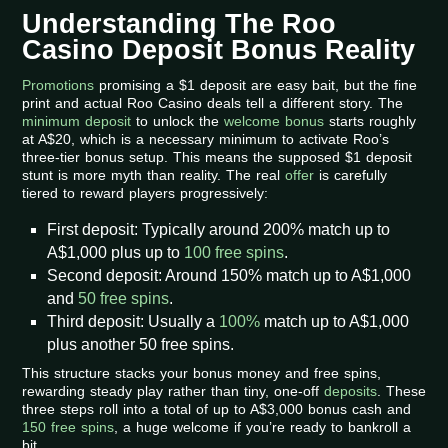
Understanding The Roo
Casino Deposit Bonus Reality
Promotions
promising a $1 deposit are easy bait, but the fine
print and actual Roo Casino deals tell a different story. The
minimum deposit
to unlock the
welcome bonus
starts roughly
at A$20, which is a necessary minimum to activate Roo’s
three-tier bonus setup. This means the supposed $1 deposit
stunt is more myth than reality. The real
offer
is carefully
tiered to reward players progressively:
First deposit: Typically around 200% match up to
A$1,000 plus up to
100 free spins
.
Second deposit: Around 150% match up to A$1,000
and
50 free spins
.
Third deposit: Usually a
100%
match up to A$1,000
plus another 50 free spins.
This structure stacks your bonus money and free spins,
rewarding steady play rather than tiny, one-off
deposits
. These
three steps roll into a total of up to A$3,000 bonus cash and
150 free spins
, a huge welcome if you’re ready to bankroll a
bit.