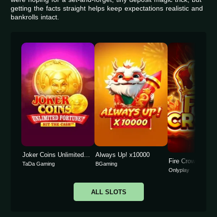
getting the facts straight helps keep expectations realistic and
The Math Behind Roo’s Bonus Wagering And
bankrolls intact.
Win Potential
Daily Low-Deposit Promotions at Roo Casino:
A Jackpot Alternative
Playing for Big Wins with High-Volatility
Strategy at Roo
Avoiding Bonus Hype and Staying Real with
Roo Casino Offers
Joker Coins Unlimited
Always Up! x10000
Fire Crown
Fortune
TaDa Gaming
BGaming
Onlyplay
ALL SLOTS