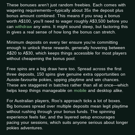
These bonuses aren’t just random freebies. Each comes with
wagering requirements—typically about 35x the deposit plus
bonus amount combined. This means if you snag a bonus
worth A$100, you’ll need to wager roughly A$3,500 before you
can
withdraw
any wins. It might sound steep, but factoring this
in gives a real sense of how long the bonus can stretch.
Minimum deposits on every tier ensure you’re committing
enough to unlock these rewards, generally hovering between
A$20 to A$30, which keeps things accessible for most players
without cheapening the bonus pool.
Free spins are a big draw here too. Spread across the first
three deposits, 150 spins give genuine extra opportunities on
Aussie-favourite pokies, upping playtime and win chances.
These are staggered in batches rather than all at once—which
helps keep things manageable on
mobile
and desktop alike.
For Australian players, Roo’s approach ticks a lot of boxes.
Big bonuses spread over multiple deposits mean legit playtime
without rushing through your bonus funds. The spinning
experience feels fair, and the layered setup encourages
pacing your sessions, which suits anyone serious about longer
pokies adventures.