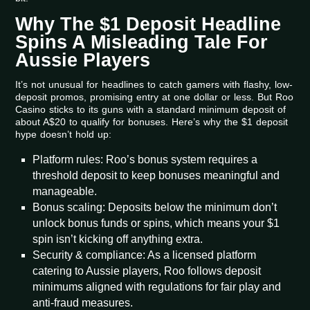
Why The $1 Deposit Headline
Spins A Misleading Tale For
Aussie Players
It’s not unusual for headlines to catch gamers with flashy, low-
deposit promos, promising entry at one dollar or less. But Roo
Casino sticks to its guns with a standard minimum deposit of
about A$20 to qualify for bonuses. Here’s why the $1 deposit
hype doesn’t hold up:
Platform rules: Roo’s bonus system requires a
threshold deposit to keep bonuses meaningful and
manageable.
Bonus scaling: Deposits below the minimum don’t
unlock bonus funds or spins, which means your $1
spin isn’t kicking off anything extra.
Security & compliance: As a licensed platform
catering to Aussie players, Roo follows deposit
minimums aligned with regulations for fair play and
anti-fraud measures.