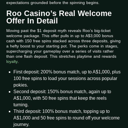
expectations grounded before the spinning begins.
Roo Casino’s Real Welcome
Offer In Detail
Moving past the $1 deposit myth reveals Roo’s big-ticket
welcome package. This offer pulls in up to A$3,000 bonus
cash with 150 free spins stacked across three deposits, giving
a hefty boost to your starting pot. The perks come in stages,
supercharging your gameplay over a series of visits rather
than one flash deposit. This stretches playtime and rewards
loyalty
.
First deposit: 200% bonus match, up to A$1,000, plus
100 free spins to load your sessions across popular
pokies.
Second deposit: 150% bonus match, again up to
A$1,000, with 50 free spins that keep the reels
turning.
Third deposit: 100% bonus match, topping up to
A$1,000 and 50 free spins to round off your welcome
journey.