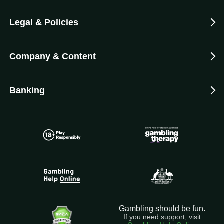
Legal & Policies
Company & Content
Banking
Gambling should be fun.
If you need support, visit