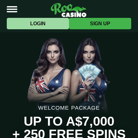
LOGIN
SIGN UP