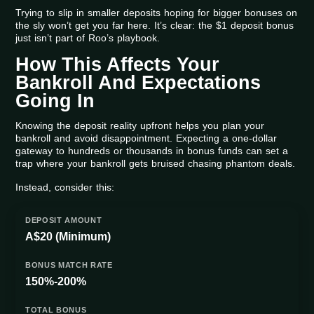
Trying to slip in smaller deposits hoping for bigger bonuses on
the sly won’t get you far here. It’s clear: the $1 deposit bonus
just isn’t part of Roo’s playbook.
How This Affects Your
Bankroll And Expectations
Going In
Knowing the deposit reality upfront helps you plan your
bankroll and avoid disappointment. Expecting a one-dollar
gateway to hundreds or thousands in bonus funds can set a
trap where your bankroll gets bruised chasing phantom deals.
Instead, consider this:
A$20 (Minimum)
150%-200%