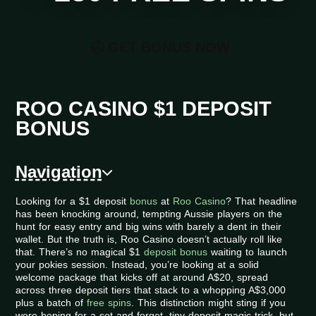
GET BONUS NOW
ROO CASINO $1 DEPOSIT
BONUS
Navigation
Understanding The Roo Casino Deposit
Looking for a $1 deposit
bonus
at
Roo Casino
? That headline
Bonus Reality
has been knocking around, tempting Aussie players on the
hunt for easy entry and big wins with barely a dent in their
Why The $1 Deposit Headline Spins A
wallet. But the truth is, Roo Casino doesn’t actually roll like
Misleading Tale For Aussie Players
that. There’s no magical $1
deposit bonus
waiting to launch
your pokies session. Instead, you’re looking at a solid
How This Affects Your Bankroll And
welcome package that kicks off at around A$20, spread
Expectations Going In
across three deposit tiers that stack to a whopping A$3,000
plus a batch of
free spins
. This distinction might sting if you
Roo Casino’s Real Welcome Offer In Detail
were hoping for a set-and-forget, tiny deposit magic trick, but