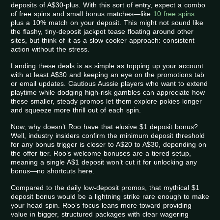
deposits of A$30-plus. With this sort of entry, expect a combo
of free spins and small bonus matches—like
10 free spins
plus a 10% match on your deposit. This might not sound like
the flashy, tiny-deposit jackpot tease floating around other
sites, but think of it as a slow cooker approach: consistent
action without the stress.
Landing these deals is as simple as topping up your account
with at least A$30 and keeping an eye on the promotions tab
or email updates. Cautious Aussie players who want to extend
playtime while dodging high-risk gambles can appreciate how
these smaller, steady promos let them explore pokies longer
and squeeze more thrill out of each spin.
Now, why doesn’t Roo have that elusive $1 deposit bonus?
Well, industry insiders confirm the minimum deposit threshold
for any bonus trigger is closer to A$20 to A$30, depending on
the offer tier. Roo’s welcome bonuses are a tiered setup,
meaning a single A$1 deposit won’t cut it for unlocking any
bonus—no shortcuts here.
Compared to the daily low-deposit promos, that mythical $1
deposit bonus would be a lightning strike rare enough to make
your head spin. Roo’s focus leans more toward providing
value in bigger, structured packages with clear wagering