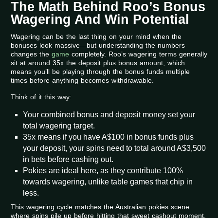
The Math Behind Roo’s Bonus
Wagering And Win Potential
Wagering can be the last thing on your mind when the
bonuses look massive—but understanding the numbers
changes the
game
completely. Roo’s wagering terms generally
sit at around 35x the deposit plus bonus amount, which
means you’ll be playing through the bonus funds multiple
times before anything becomes withdrawable.
Think of it this way:
Your combined bonus and deposit money set your
total wagering target.
35x means if you have A$100 in bonus funds plus
your deposit, your spins need to total around A$3,500
in bets before cashing out.
Pokies are ideal here, as they contribute 100%
towards wagering, unlike table games that chip in
less.
This wagering cycle matches the Australian pokies scene
where spins pile up before hitting that sweet cashout moment.