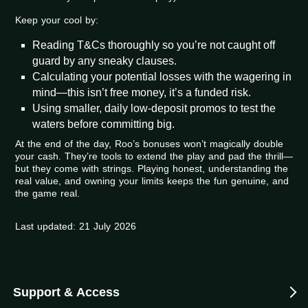
Keep your cool by:
Reading T&Cs thoroughly so you’re not caught off
guard by any sneaky clauses.
Calculating your potential losses with the wagering in
mind—this isn’t free money, it’s a funded risk.
Using smaller, daily low-deposit promos to test the
waters before committing big.
At the end of the day, Roo’s bonuses won’t magically double
your cash. They’re tools to extend the play and pad the thrill—
but they come with strings. Playing honest, understanding the
real value, and owning your limits keeps the fun genuine, and
the game real.
Last updated:
21 July 2026
Support & Access