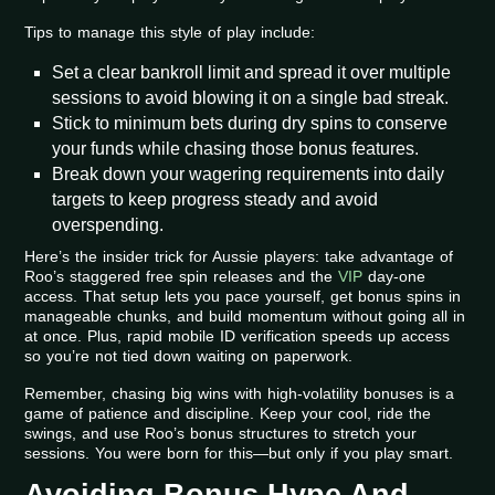
Tips to manage this style of play include:
Set a clear bankroll limit and spread it over multiple
sessions to avoid blowing it on a single bad streak.
Stick to minimum bets during dry spins to conserve
your funds while chasing those bonus features.
Break down your wagering requirements into daily
targets to keep progress steady and avoid
overspending.
Here’s the insider trick for Aussie players: take advantage of
Roo’s staggered free spin releases and the
VIP
day-one
access. That setup lets you pace yourself, get bonus spins in
manageable chunks, and build momentum without going all in
at once. Plus, rapid mobile ID verification speeds up access
so you’re not tied down waiting on paperwork.
Remember, chasing big wins with high-volatility bonuses is a
game of patience and discipline. Keep your cool, ride the
swings, and use Roo’s bonus structures to stretch your
sessions. You were born for this—but only if you play smart.
Avoiding Bonus Hype And