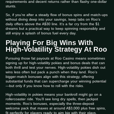
requirements and decent returns rather than flashy one-dollar
stunts.
So, if you’re after a steady flow of bonus spins and match-ups
without diving deep into your savings, keep tabs on Roo’s
daily offers above the A$30 line. It’s a far cry from the $1
dreams but a practical way to keep spinning responsibly and
still enjoy a splash of bonus fuel every day.
Playing For Big Wins With
High-Volatility Strategy At Roo
Pursuing those fat payouts at Roo Casino means sometimes
signing up for high-volatility pokies and bonus deals that can
both thrill and test your nerves. High-volatility pokies dish out
wins less often but pack a punch when they land. Roo’s
bigger-match bonuses align with this strategy, offering
substantial funds that can supercharge your winning potential
—but only if you know how to roll with the risks.
High-volatility in pokies means your bankroll might go on a
rollercoaster ride. You’ll see long dry spells, then jackpot
moments. Roo’s bonuses, especially the three-deposit
welcome pack that maxes at around A$3,000 plus free spins,
fit perfectly for players ready to aim big with their plays.