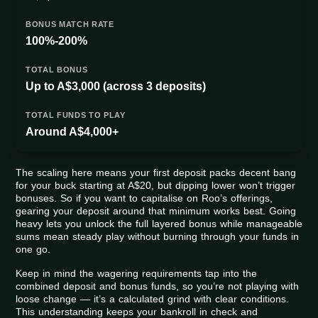
100%-200%
Up to A$3,000 (across 3 deposits)
Around A$4,000+
The scaling here means your first deposit packs decent bang
for your buck starting at A$20, but dipping lower won’t trigger
bonuses. So if you want to capitalise on Roo’s offerings,
gearing your deposit around that minimum works best. Going
heavy lets you unlock the full layered bonus while manageable
sums mean steady play without burning through your funds in
one go.
Keep in mind the wagering requirements tap into the
combined deposit and bonus funds, so you’re not playing with
loose change — it’s a calculated grind with clear conditions.
This understanding keeps your bankroll in check and