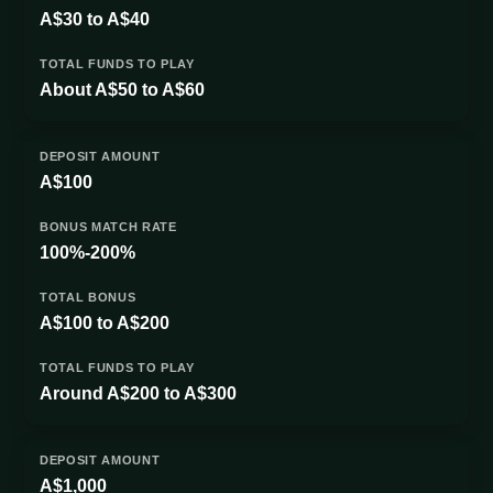
A$30 to A$40
About A$50 to A$60
A$100
100%-200%
A$100 to A$200
Around A$200 to A$300
A$1,000