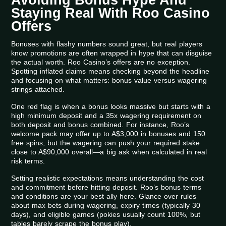
Staying Real With Roo Casino
Offers
Bonuses with flashy numbers sound great, but real players
know promotions are often wrapped in hype that can disguise
the actual worth. Roo Casino’s offers are no exception.
Spotting inflated claims means checking beyond the headline
and focusing on what matters: bonus value versus wagering
strings attached.
One red flag is when a bonus looks massive but starts with a
high minimum deposit and a 35x wagering requirement on
both deposit and bonus combined. For instance, Roo’s
welcome pack may offer up to A$3,000 in bonuses and 150
free spins, but the wagering can push your required stake
close to A$90,000 overall—a big ask when calculated in real
risk terms.
Setting realistic expectations means understanding the cost
and commitment before hitting deposit. Roo’s bonus terms
and conditions are your best ally here. Glance over rules
about max bets during wagering, expiry times (typically 30
days), and eligible games (pokies usually count 100%, but
tables barely scrape the bonus play).