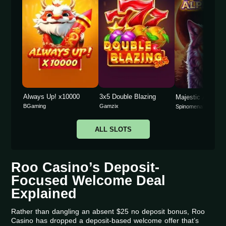
Always Up! x10000
3x5 Double Blazing
Majestic Alpha W
BGaming
Gamzix
Spinomenal
ALL SLOTS
Roo Casino’s Deposit-
Focused Welcome Deal
Explained
Rather than dangling an absent $25 no deposit bonus, Roo
Casino has dropped a deposit-based welcome offer that’s