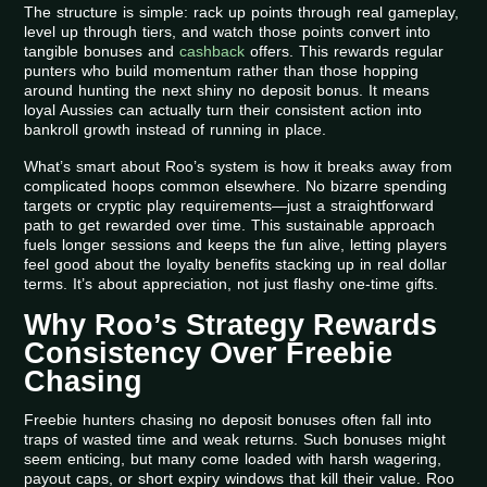
The structure is simple: rack up points through real gameplay,
level up through tiers, and watch those points convert into
tangible bonuses and
cashback
offers. This rewards regular
punters who build momentum rather than those hopping
around hunting the next shiny no deposit bonus. It means
loyal Aussies can actually turn their consistent action into
bankroll growth instead of running in place.
What’s smart about Roo’s system is how it breaks away from
complicated hoops common elsewhere. No bizarre spending
targets or cryptic play requirements—just a straightforward
path to get rewarded over time. This sustainable approach
fuels longer sessions and keeps the fun alive, letting players
feel good about the loyalty benefits stacking up in real dollar
terms. It’s about appreciation, not just flashy one-time gifts.
Why Roo’s Strategy Rewards
Consistency Over Freebie
Chasing
Freebie hunters chasing no deposit bonuses often fall into
traps of wasted time and weak returns. Such bonuses might
seem enticing, but many come loaded with harsh wagering,
payout caps, or short expiry windows that kill their value. Roo