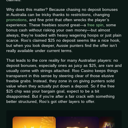
Bonus Cash
Why does this matter? Because chasing no deposit bonuses
in Australia can be tricky thanks to restrictions, changing
Why Roo’s Strategy Rewards Consistency
promotions
, and fine print that often wrecks the player’s
Over Freebie Chasing
experience. These freebies sound great—a
free spin
, some
bonus cash without risking your own money—but almost
always, they’re loaded with heavy wagering hoops or just plain
scarce. Roo’s claimed $25 no deposit seems like a nice hook,
but when you look deeper, Aussie punters find the offer isn’t
really available under current terms.
That leads to the core reality for many Australian players: no
deposit bonuses, especially ones as juicy as $25, are rare and
usually come with strings attached. Roo Casino keeps things
transparent in this sense by steering clear of those elusive
freebie grabs. Instead, they zone in on giving punters solid
value when they actually put down a deposit. So if the free
$25 chip was your bargain goal, expect to be a bit
disappointed. But if you’re after a fair crack with something
better structured, Roo’s got other layers to offer.