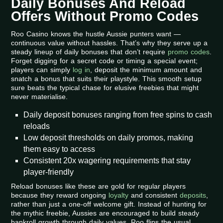
Daily Bonuses And Reload
Offers Without Promo Codes
Roo Casino knows the hustle Aussie punters want —
continuous value without hassles. That’s why they serve up a
steady lineup of daily bonuses that don’t require
promo codes
.
Forget digging for a secret code or timing a special event;
players can simply
log in
, deposit the minimum amount and
snatch a bonus that suits their playstyle. This smooth setup
sure beats the typical chase for elusive freebies that might
never materialise.
Daily deposit bonuses ranging from free spins to cash
reloads
Low deposit thresholds on daily promos, making
them easy to access
Consistent 20x wagering requirements that stay
player-friendly
Reload bonuses like these are gold for regular players
because they reward ongoing
loyalty
and consistent
deposits
,
rather than just a one-off welcome gift. Instead of hunting for
the mythic freebie, Aussies are encouraged to build steady
bankroll growth through daily values. Roo flips the usual