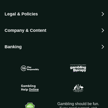
Legal & Policies
Company & Content
Banking
Gambling should be fun.
If you need support, visit