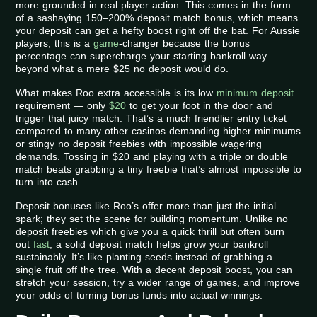
more grounded in real player action. This comes in the form
of a sashaying 150–200% deposit match bonus, which means
your deposit can get a hefty boost right off the bat. For Aussie
players, this is a
game
-changer because the bonus
percentage can supercharge your starting bankroll way
beyond what a mere $25 no deposit would do.
What makes Roo extra accessible is its low
minimum deposit
requirement — only
$20
to get your foot in the door and
trigger that juicy match. That’s a much friendlier entry ticket
compared to many other casinos demanding higher minimums
or stingy no deposit freebies with impossible wagering
demands. Tossing in $20 and playing with a triple or double
match beats grabbing a tiny freebie that’s almost impossible to
turn into cash.
Deposit bonuses like Roo’s offer more than just the initial
spark; they set the scene for building momentum. Unlike no
deposit freebies which give you a quick thrill but often burn
out
fast
, a solid deposit match helps grow your bankroll
sustainably. It’s like planting seeds instead of grabbing a
single fruit off the tree. With a decent deposit boost, you can
stretch your session, try a wider range of games, and improve
your odds of turning bonus funds into actual winnings.