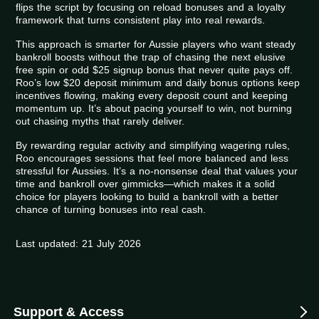
flips the script by focusing on reload bonuses and a loyalty
framework that turns consistent play into real rewards.
This approach is smarter for Aussie players who want steady
bankroll boosts without the trap of chasing the next elusive
free spin or odd $25 signup bonus that never quite pays off.
Roo’s low $20 deposit minimum and daily bonus options keep
incentives flowing, making every deposit count and keeping
momentum up. It’s about pacing yourself to win, not burning
out chasing myths that rarely deliver.
By rewarding regular activity and simplifying wagering rules,
Roo encourages sessions that feel more balanced and less
stressful for Aussies. It’s a no-nonsense deal that values your
time and bankroll over gimmicks—which makes it a solid
choice for players looking to build a bankroll with a better
chance of turning bonuses into real cash.
Last updated:
21 July 2026
Support & Access