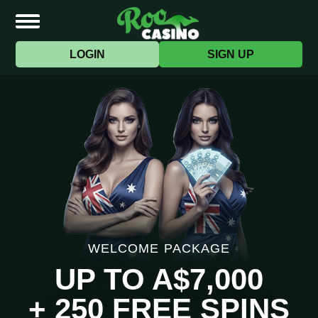
LOGIN
SIGN UP