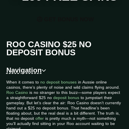
GET BONUS NOW
ROO CASINO $25 NO
DEPOSIT BONUS
Navigation
Roo Casino’s Deposit-Focused Welcome Deal
When it comes to
no deposit
bonuses
in Aussie online
Explained
casinos, there’s plenty of noise and wild claims flying around.
Roo Casino
is no stranger to this buzz—some players expect
Daily Bonuses and Reload Offers Without
a straightforward $25 no
deposit bonus
to jumpstart their
Promo Codes
gameplay. But let’s clear the air: Roo Casino doesn’t currently
hand out a $25 no deposit bonus. That headline’s been
Wagering Requirements That Don’t Singe
floating about, but the real deal is a bit different. The truth is,
Your Bankroll
that no deposit
offer
is pretty much a myth—not something
you’ll actually find sitting in your Roo account waiting to be
Loyalty Program That Turns Spins Into Real
claimed.