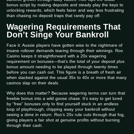
bonus script by making deposits and steady play the keys to
unlocking rewards, which feels fairer and way less frustrating
than chasing no deposit traps that rarely pay off.
Wagering Requirements That
Don’t Singe Your Bankroll
Face it: Aussie players have gotten wise to the nightmare of
insane rollover demands tearing through their winnings. Roo
Casino keeps it straightforward with a 20x wagering
requirement on bonuses—that’s the total of your deposit plus
bonus amount needing to be played through twenty times
before you can cash out. This figure is a breath of fresh air
when stacked against the usual 35x to 40x or more that many
casinos slap on their deals.
Why does this matter? Because wagering terms can turn that
freebie bonus into a wild goose chase. It’s easy to get lured
by “free” bonuses only to find yourself stuck in an endless
loop of playthrough, chipping away your bankroll without
seeing a dime in return. Roo’s 20x rule cuts through that fog,
giving players a fair shot at genuine profits without burning
through their cash.