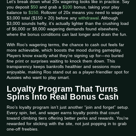
Let’s break down what 20x wagering looks like in practice. Say
you deposit
$50
and grab a
$100
bonus, taking your play
balance to
$150
. Rollover of 20x means you need to wager
$3,000 total ($150 × 20) before any
withdrawal
. Although
$3,000 sounds hefty, it’s actually lighter than the crushing load
of $6,000 or $8,000 wagering demands found elsewhere,
where the bonus conditions can last longer and drain the fun.
With Roo’s wagering terms, the chance to cash out feels far
more achievable, which boosts the mood during gameplay.
Players know exactly what they’re signing up for—no buried
fine print or surprises waiting to knock them down. This
transparency keeps bankrolls healthier and sessions more
enjoyable, making Roo stand out as a player-friendlier spot for
Aussies who want to play smart.
Loyalty Program That Turns
Spins Into Real Bonus Cash
Roo’s loyalty program isn’t just another “join and forget” setup.
Every spin, bet, and wager earns loyalty points that count
toward climbing tiers offering better perks and rewards. You’re
rewarded for sticking with the site, not just popping in to grab
one-off freebies.