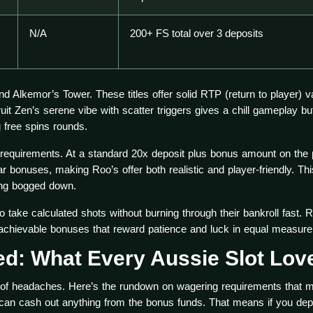
N/A
200+ FS total over 3 deposits
 and Alkemor’s Tower. These titles offer solid RTP (return to player
it Zen’s serene vibe with scatter triggers gives a chill gameplay bu
 free spins rounds.
 requirements. At a standard 20x deposit plus bonus amount on the 
bonuses, making Roo’s offer both realistic and player-friendly. Th
ing bogged down.
 to take calculated shots without burning through their bankroll fas
 achievable bonuses that reward patience and luck in equal measure
d: What Every Aussie Slot Lo
y of headaches. Here’s the rundown on wagering requirements that m
can cash out anything from the bonus funds. That means if you depo