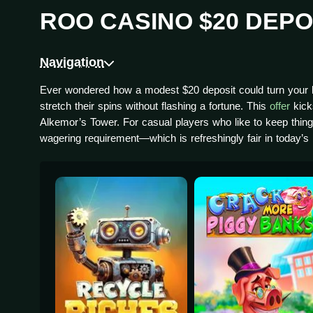
ROO CASINO $20 DEP
Navigation
Roo Casino’s $20 Deposit Bonus Overview
Ever wondered how a modest $20 deposit could turn your 
Breaking Down The Welcome Pack: More Than
stretch their spins without flashing a fortune. This
offer
kick
Alkemor’s Tower. For casual players who like to keep things
Terms & Conditions Decoded: What Every Auss
wagering requirement—which is refreshingly fair in today’s
Know