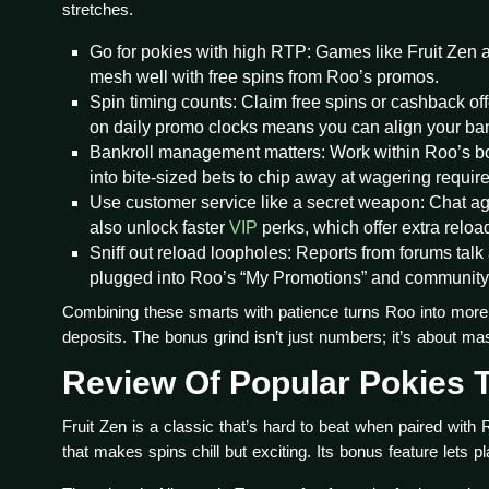
stretches.
Go for pokies with high RTP: Games like Fruit Zen 
mesh well with free spins from Roo’s promos.
Spin timing counts: Claim free spins or cashback o
on daily promo clocks means you can align your ban
Bankroll management matters: Work within Roo’s bon
into bite-sized bets to chip away at wagering requi
Use customer service like a secret weapon: Chat ag
also unlock faster
VIP
perks, which offer extra relo
Sniff out reload loopholes: Reports from forums tal
plugged into Roo’s “My Promotions” and community c
Combining these smarts with patience turns Roo into more 
deposits. The bonus grind isn’t just numbers; it’s about m
Review Of Popular Pokies 
Fruit Zen is a classic that’s hard to beat when paired with
that makes spins chill but exciting. Its bonus feature lets