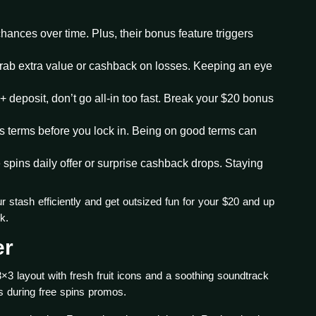
nces over time. Plus, their bonus feature triggers
rab extra value or cashback on losses. Keeping an eye
eposit, don’t go all-in too fast. Break your $20 bonus
s terms before you lock in. Being on good terms can
spins daily offer or surprise cashback drops. Staying
stash efficiently and get outsized fun for your $20 and up
k.
er
×3 layout with fresh fruit icons and a soothing soundtrack
ns during free spins promos.