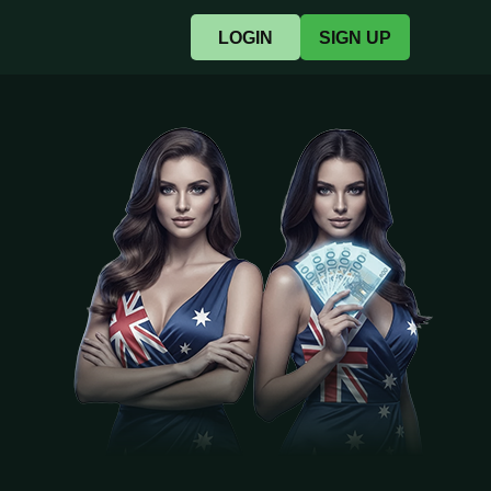
LOGIN
SIGN UP