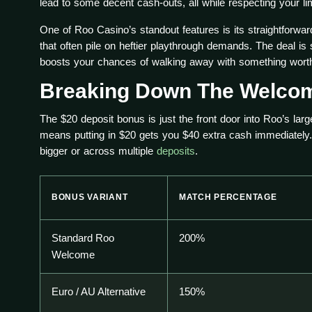
lead to some decent cash-outs, all while respecting your lim
One of Roo Casino’s standout features is its straightfor
that often pile on heftier playthrough demands. The deal i
boosts your chances of walking away with something worth
Breaking Down The Welcom
The $20 deposit bonus is just the front door into Roo’s la
means putting in $20 gets you $40 extra cash immediately.
bigger or across multiple
deposits
.
BONUS VARIANT
MATCH PERCENTAGE
Standard Roo
200%
Welcome
Euro / AU Alternative
150%