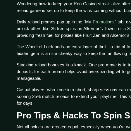
Wondering how to keep your Roo Casino streak alive after
reload game is set up to keep the wins coming without burni
Daily reload promos pop up in the “My
Promotions
” tab, g
unlock offers like 35 free spins on Alkemor’s Tower, or a
providing fresh fuel for pokies like Fruit Zen and Alkemor’
The Wheel of Luck adds an extra layer of thrill—a trio of fr
hidden gem is a nice cheeky way to keep the fun flowing b
Stacking reload bonuses is a knack. One pro move is to tr
deposits for each promo helps avoid overspending while get
manageable.
Casual players who zone into short, sharp sessions can m
scoring 25% match reloads to extend your playtime. This 
for days.
Pro Tips & Hacks To Spin 
Not all pokies are created equal, especially when you’re wo