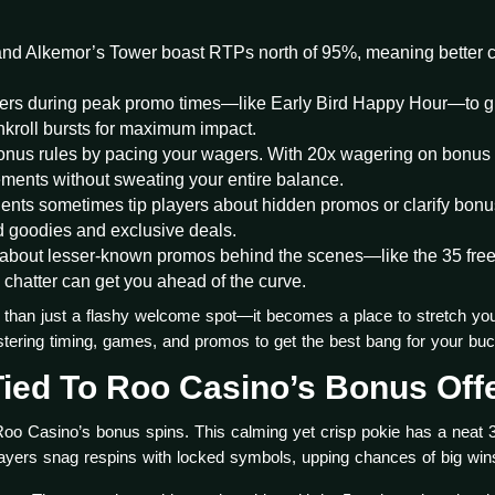
and Alkemor’s Tower boast RTPs north of 95%, meaning better cha
ffers during peak promo times—like Early Bird Happy Hour—to g
kroll bursts for maximum impact.
us rules by pacing your wagers. With 20x wagering on bonus + d
rements without sweating your entire balance.
ents sometimes tip players about hidden promos or clarify bonu
ad goodies and exclusive deals.
k about lesser-known promos behind the scenes—like the 35 free 
hatter can get you ahead of the curve.
than just a flashy welcome spot—it becomes a place to stretch your 
astering timing, games, and promos to get the best bang for your buc
Tied To Roo Casino’s Bonus Off
 Roo Casino’s bonus spins. This calming yet crisp pokie has a neat 3
 players snag respins with locked symbols, upping chances of big wi