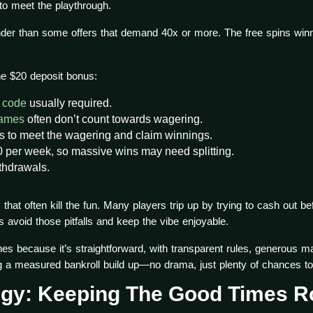
to meet the playthrough.
kinder than some offers that demand 40x or more. The free spins winn
he $20 deposit bonus:
 code
usually required.
ames
often don’t count towards wagering.
s to meet the wagering and claim winnings.
0 per week, so massive wins may need splitting.
thdrawals.
at often kill the fun. Many players trip up by trying to cash out b
 avoid those pitfalls and keep the vibe enjoyable.
s because it’s straightforward, with transparent rules, generous mat
ing a measured bankroll build up—no drama, just plenty of chances t
egy: Keeping The Good Times Ro