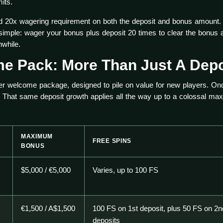
its.
ward 20x wagering requirement on both the deposit and bonus amount
s simple: wager your bonus plus deposit 20 times to clear the bonus 
while.
e Pack: More Than Just A Dep
rger welcome package, designed to pile on value for new players. Onc
 That same deposit growth applies all the way up to a colossal maxi
MAXIMUM
FREE SPINS
BONUS
$5,000 / €5,000
Varies, up to 100 FS
€1,500 / A$1,500
100 FS on 1st deposit, plus 50 FS on 2n
deposits