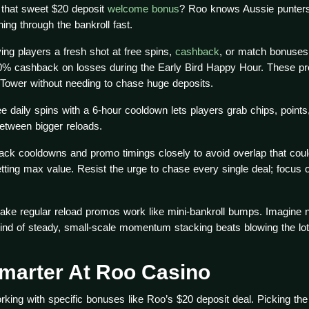
 that sweet $20 deposit
welcome bonus
? Roo knows Aussie punters 
ng through the bankroll fast.
iving players a fresh shot at free spins,
cashback
, or match bonuses
 30% cashback on losses during the Early Bird Happy Hour. These pro
s Tower without needing to chase huge deposits.
ee daily spins with a 6-hour cooldown lets players grab chips, points
etween bigger reloads.
ack cooldowns and promo timings closely to avoid overlap that coul
ting max value. Resist the urge to chase every single deal; focus 
ake regular reload promos work like mini-bankroll bumps. Imagine
kind of steady, small-scale momentum stacking beats blowing the l
Smarter At Roo Casino
rking with specific bonuses like Roo’s $20 deposit deal. Picking the