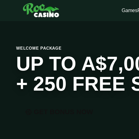
Games
GET BONUS NOW