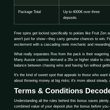
Package Total
Up to 4000€ over three
deposits
Free spins get locked specifically to pokies like Fruit Zen
aren’t just for show—they carry genuine chances to win. Fru
excitement with a cascading reels mechanic and rewarding
What really separates Roo from the pack is their wagering
Many Aussie casinos demand a 35x or higher stake to clear 
balance between chasing wins and having fun without gett
It’s the kind of sweet spot that appeals to those who want
about throwing money at big risks; it’s more about steady,
Terms & Conditions Decode
Understanding all the rules behind this bonus saves plent
combined value of your deposit plus the bonus before you 