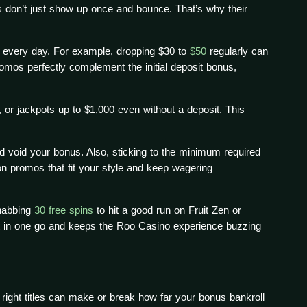
don’t just show up once and bounce. That’s why their
 every day. For example, dropping $30 to
$50
regularly can
mos perfectly complement the initial deposit bonus,
, or jackpots up to $1,000 even without a deposit. This
d void your bonus. Also, sticking to the minimum required
on promos that fit your style and keep wagering
 nabbing
30 free spins
to hit a good run on Fruit Zen or
ot in one go and keeps the Roo Casino experience buzzing
 right titles can make or break how far your bonus bankroll