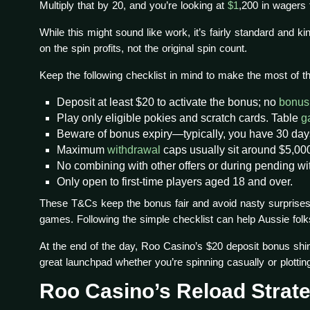
Multiply that by 20, and you’re looking at
$1
,200 in wagers 
While this might sound like work, it’s fairly standard and 
on the spin profits, not the original spin count.
Keep the following checklist in mind to make the most of t
Deposit at least $20 to activate the bonus; no
bonus
Play only eligible pokies and scratch cards. Table
g
Beware of bonus expiry—typically, you have 30 day
Maximum
withdrawal
caps usually sit around $5,00
No combining with other offers or during pending wi
Only open to first-time players aged 18 and over.
These T&Cs keep the bonus fair and avoid nasty surprises th
games. Following the simple checklist can help Aussie folks
At the end of the day, Roo Casino’s $20 deposit bonus shine
great launchpad whether you’re spinning casually or plott
Roo Casino’s Reload Strat