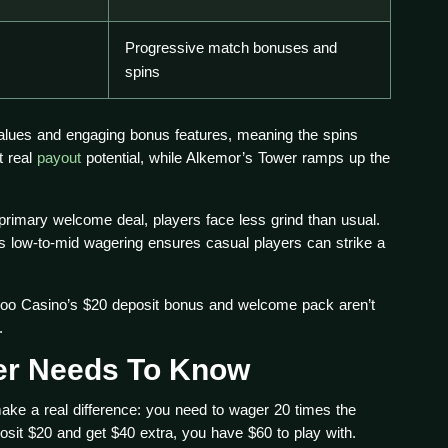
Progressive match bonuses and
spins
) values and engaging bonus features, meaning the spins
t real
payout
potential, while Alkemor’s Tower ramps up the
primary welcome deal, players face less grind than usual.
is low-to-mid wagering ensures casual players can strike a
t. Roo Casino’s $20 deposit bonus and welcome pack aren’t
.
ver Needs To Know
ake a real difference: you need to wager 20 times the
sit $20 and get $40 extra, you have $60 to play with.