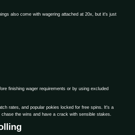
ings also come with wagering attached at 20x, but it’s just
efore finishing wager requirements or by using excluded
ch rates, and popular pokies locked for free spins. It’s a
o chase the wins and have a crack with sensible stakes.
lling