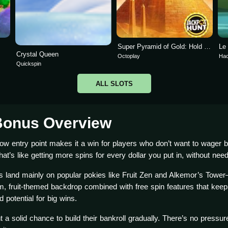
Super Pyramid of Gold: Hold &
Le
Crystal Queen
Win
Octoplay
Ha
Quickspin
ALL SLOTS
 Bonus Overview
low entry point makes it a win for players who don’t want to wager bi
t’s like getting more spins for every dollar you put in, without nee
ns land mainly on popular pokies like Fruit Zen and Alkemor’s Tower
m, fruit-themed backdrop combined with free spin features that kee
d potential for big wins.
 a solid chance to build their bankroll gradually. There’s no pressure