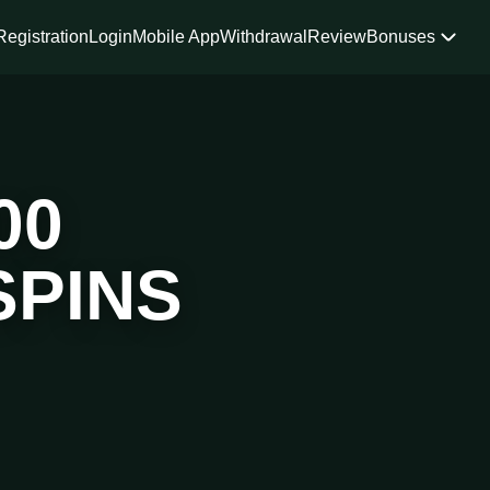
Registration
Login
Mobile App
Withdrawal
Review
Bonuses