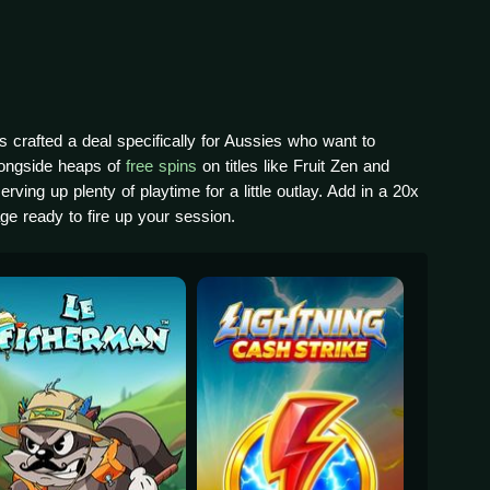
egy: Keeping the Good Times Rolling
 crafted a deal specifically for Aussies who want to
Smarter at Roo Casino
longside heaps of
free spins
on titles like Fruit Zen and
serving up plenty of playtime for a little outlay. Add in a 20x
Tied to Roo Casino’s Bonus Offer
ge ready to fire up your session.