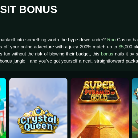
OSIT BONUS
Roo Casino’s Reload Strat
bankroll into something worth the hype down under?
Roo
Casino has
 Just A Deposit Bonus
Pro Tips & Hacks to Spin 
s off your online adventure with a juicy 200% match up to
$5
,000 a
 fun without the risk of blowing their budget, this
bonus
nails it by 
ie Slot Lover Needs To
Review of Popular Pokies 
 bonus jungle—and you’ve got yourself a neat, straightforward packa