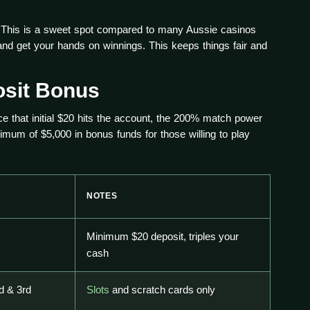
. This is a sweet spot compared to many Aussie casinos
and get your hands on winnings. This keeps things fair and
osit Bonus
e that initial $20 hits the account, the 200% match power
mum of $5,000 in bonus funds for those willing to play
NOTES
Minimum $20 deposit, triples your
cash
d & 3rd
Slots
and scratch cards only