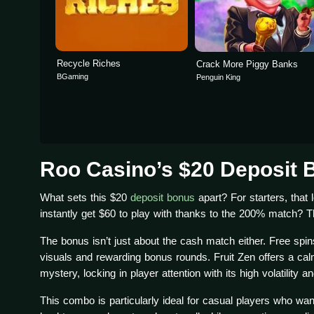
Recycle Riches
Crack More Piggy Banks
BGaming
Penguin King
Roo Casino’s $20 Deposit
What sets this $20
deposit bonus
apart? For starters, that 
instantly get $60 to play with thanks to the 200% match? Tha
The bonus isn’t just about the cash match either. Free spi
visuals and rewarding bonus rounds. Fruit Zen offers a cal
mystery, locking in player attention with its high volatility an
This combo is particularly ideal for casual players who want