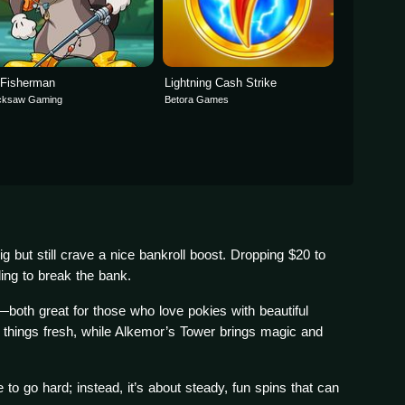
 Fisherman
Lightning Cash Strike
cksaw Gaming
Betora Games
g but still crave a nice bankroll boost. Dropping $20 to
ding to break the bank.
—both great for those who love pokies with beautiful
p things fresh, while Alkemor’s Tower brings magic and
 to go hard; instead, it’s about steady, fun spins that can