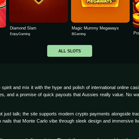
Diamond Slam
Magic Mummy Megaways
Pr
EnjoyGaming
BGaming
ALL SLOTS
irit and mix it with the hype and polish of international online casin
, and a promise of quick payouts that Aussies really value. No wa
t just talk; the site supports modern crypto payments alongside tradi
 nails that Monte Carlo vibe through sleek design and immersive live