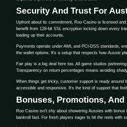
Security And Trust For Aust
Upfront about its commitment, Roo Casino is licensed and re
benefit from 128-bit SSL encryption locking down every tran
loading up their accounts.
Payments operate under AML and PCI-DSS standards, ensuring 
the wallet options. It’s a setup that respects how Aussie p
Fair play is a big deal here too. All game studios partneri
Transparency on return percentages means avoiding shady 
When things get tricky, customer support is ready around th
accessible and responsive. It’s the kind of support that fee
Bonuses, Promotions, And
Roo Casino isn’t shy about showering Aussies with bonus l
bankroll fast. For fresh players eager to hit the reels with s