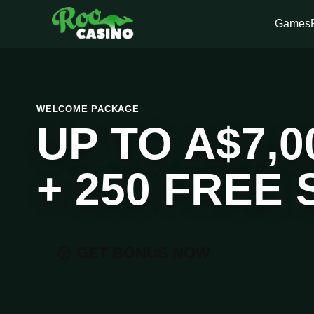
Games
GET BONUS NOW