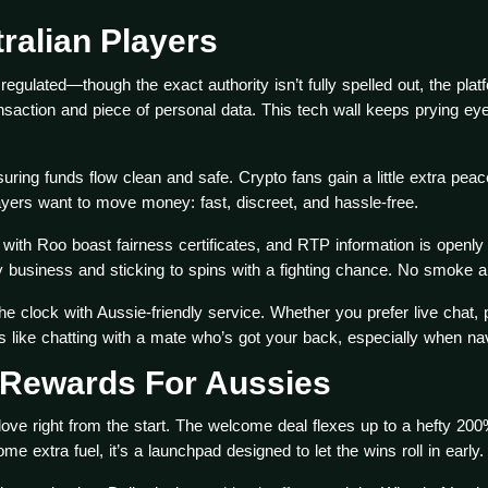
ralian Players
gulated—though the exact authority isn’t fully spelled out, the pla
saction and piece of personal data. This tech wall keeps prying eyes
funds flow clean and safe. Crypto fans gain a little extra peace of
layers want to move money: fast, discreet, and hassle-free.
ng with Roo boast fairness certificates, and RTP information is open
business and sticking to spins with a fighting chance. No smoke a
e clock with Aussie-friendly service. Whether you prefer live chat, 
ls like chatting with a mate who’s got your back, especially when nav
 Rewards For Aussies
ove right from the start. The welcome deal flexes up to a hefty 20
ome extra fuel, it’s a launchpad designed to let the wins roll in early.