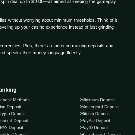
 spin deal up to $1000—all aimed at keeping the gameplay
es without worrying about minimum thresholds. Think of it
leveling up your casino experience instead of just grinding
l currencies. Plus, there’s a focus on making deposits and
nd speaks their money language fluently.
anking
eposit Methods
Minimum Deposit
isa Deposit
Mastercard Deposit
rypto Deposit
Bitcoin Deposit
eosurf Deposit
PayPal Deposit
PAY Deposit
PayID Deposit
eteller Deposit
Paysafecard Deposit