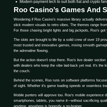
Modern payment tech to suit both fiat and crypto fan
Roo Casino’s Games And S
Wondering if Roo Casino’s massive library actually delivers
slick modern visuals to retro vibes. The themes range fro
For those chasing bright lights and big jackpots, Roo’s got 
The slots are brought to life by a solid crew of over 19 pr
most trusted and innovative games, mixing smooth gameplay
the adrenaline flowing.
But the action doesn’t stop there. Roo’s live dealer sectio
with dealers who keep the vibe laid-back yet real. It’s the k
the couch.
Behind the scenes, Roo runs on software platforms focused o
of sight. Whether it’s game loading speeds or seamless tra
Mobile punters will approve too. Roo’s mobile experience
smartphones, tablets, you name it—without sacrificing qual
anytime, anywhere is honestly a no-brainer.