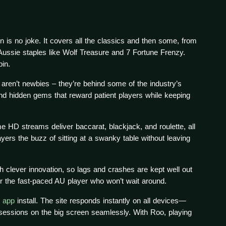
n is no joke. It covers all the classics and then some, from
ussie staples like Wolf Treasure and 7 Fortune Frenzy.
pin.
 aren’t newbies – they’re behind some of the industry’s
nd hidden gems that reward patient players while keeping
e HD streams deliver baccarat, blackjack, and roulette, all
layers the buzz of sitting at a swanky table without leaving
th clever innovation, so lags and crashes are kept well out
or the fast-paced AU player who won’t wait around.
n
app
install. The site responds instantly on all devices—
 sessions on the big screen seamlessly. With Roo, playing