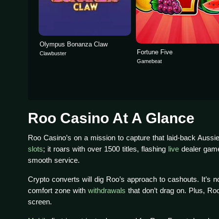
Olympus Bonanza Claw
Fortune Five
Clawbuster
Gamebeat
Roo Casino At A Glance
Roo Casino’s on a mission to capture that laid-back Aussie sp
slots
; it roars with over 1500 titles, flashing
live
dealer games
smooth service.
Crypto converts will dig Roo’s approach to cashouts. It’s no
comfort zone with
withdrawals
that don’t drag on. Plus, Roo
screen.