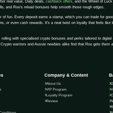
hor real value. Daily deals,
cashback
offers
, and the Wheel of Luck
pells, and Roo’s reload bonuses help smooth those rough edges.
f fun. Every deposit earns a stamp, which you can trade for goodi
, or even cash rewards. It’s a neat twist on loyalty that feels like 
rolling with specialised crypto bonuses and perks tailored to digita
Crypto warriors and Aussie newbies alike find that Roo gets them a
es
Company & Content
B
About Us
D
s
VIP Program
V
Loyalty Program
C
Review
N
B
Conditions
N