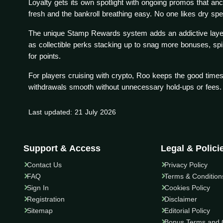
Loyalty gets its own spotlight with ongoing promos that anc
fresh and the bankroll breathing easy. No one likes dry s
The unique Stamp Rewards system adds an addictive layer o
as collectible perks stacking up to snag more bonuses, spins
for points.
For players cruising with crypto, Roo keeps the good times 
withdrawals smooth without unnecessary hold-ups or fees. 
Last updated:
21 July 2026
Support & Access
Legal & Polici
Contact Us
Privacy Policy
FAQ
Terms & Condition
Sign In
Cookies Policy
Registration
Disclaimer
Sitemap
Editorial Policy
Bonus Terms and 