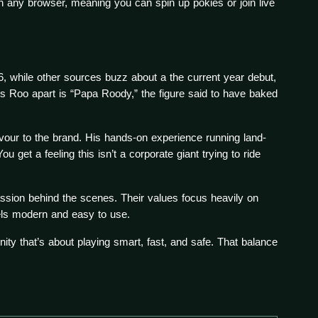
 any browser, meaning you can spin up pokies or join live
6, while other sources buzz about a the current year debut,
ets Roo apart is “Papa Roody,” the figure said to have baked
vour to the brand. His hands-on experience running land-
 get a feeling this isn’t a corporate giant trying to ride
assion behind the scenes. Their values focus heavily on
feels modern and easy to use.
nity that’s about playing smart, fast, and safe. That balance