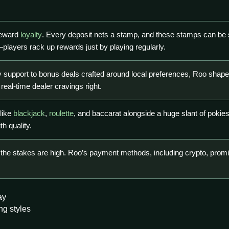
reward
loyalty
. Every deposit nets a stamp, and these stamps can be
layers rack up rewards just by playing regularly.
 support to bonus deals crafted around local preferences, Roo shapes
real-time dealer cravings right.
like
blackjack
,
roulette
, and baccarat alongside a huge slant of pokie
h quality.
he stakes are high. Roo’s payment methods, including crypto, promis
ay
g styles