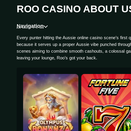
ROO CASINO ABOUT U
Navigation
Roo Casino At A Glance
Every punter hitting the Aussie online casino scene’s first
Origin Story and Brand Vibes
because it serves up a proper Aussie vibe punched through w
scenes aiming to combine smooth cashouts, a colossal game
What Sets Roo Casino Apart
leaving your lounge, Roo’s got your back.