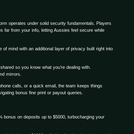
tform operates under solid security fundamentals. Players
 far from your info, letting Aussies feel secure while
 mind with an additional layer of privacy built right into
ly shared so you know what you’re dealing with.
nd mirrors.
phone calls, or a quick email, the team keeps things
igating bonus fine print or payout queries.
0% bonus on deposits up to $5000, turbocharging your