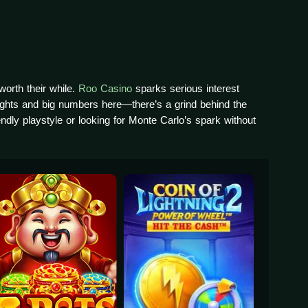
Software
orth their while.
Roo Casino
sparks serious interest
ralian Players
 lights and big numbers here—there’s a grind behind the
iendly playstyle or looking for Monte Carlo’s spark without
Rewards for Aussies