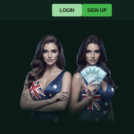
LOGIN
SIGN UP