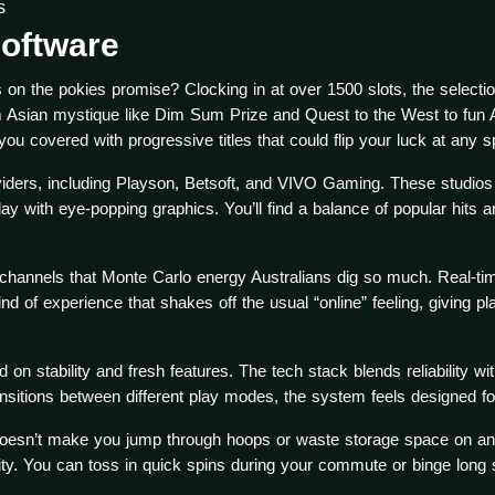
s
oftware
 on the pokies promise? Clocking in at over 1500 slots, the selectio
m Asian mystique like Dim Sum Prize and Quest to the West to fun A
you covered with progressive titles that could flip your luck at any s
oviders, including Playson, Betsoft, and VIVO Gaming. These studios
 with eye-popping graphics. You’ll find a balance of popular hits a
n channels that Monte Carlo energy Australians dig so much. Real-tim
ind of experience that shakes off the usual “online” feeling, giving p
n stability and fresh features. The tech stack blends reliability wi
nsitions between different play modes, the system feels designed f
 doesn’t make you jump through hoops or waste storage space on a
ity. You can toss in quick spins during your commute or binge long