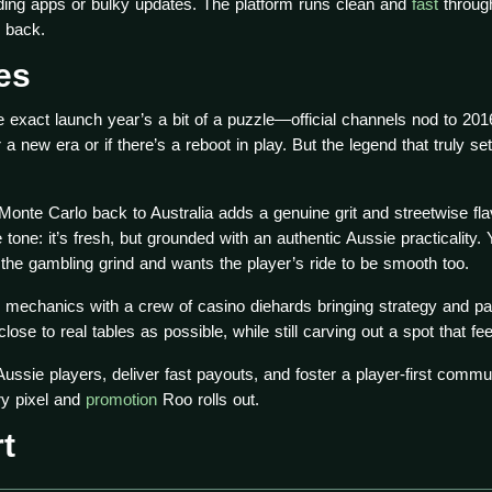
oading apps or bulky updates. The platform runs clean and
fast
through
g back.
es
 exact launch year’s a bit of a puzzle—official channels nod to 201
a new era or if there’s a reboot in play. But the legend that truly s
onte Carlo back to Australia adds a genuine grit and streetwise fla
ne: it’s fresh, but grounded with an authentic Aussie practicality. You
he gambling grind and wants the player’s ride to be smooth too.
ed mechanics with a crew of casino diehards bringing strategy and p
ose to real tables as possible, while still carving out a spot that 
 Aussie players, deliver fast payouts, and foster a player-first commu
ry pixel and
promotion
Roo rolls out.
t