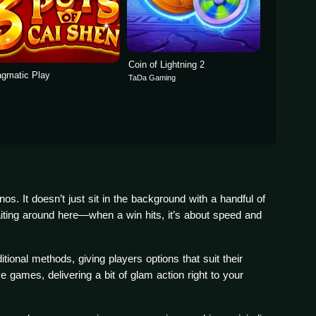
Coin of Lightning 2
agmatic Play
TaDa Gaming
os. It doesn’t just sit in the background with a handful of
iting around here—when a win hits, it’s about speed and
tional methods, giving players options that suit their
 games, delivering a bit of glam action right to your