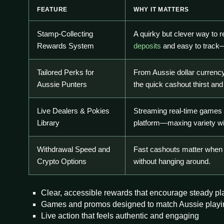
FEATURE
WHY IT MATTERS
Stamp-Collecting
A quirky but clever way to 
Rewards System
deposits
and easy to track—p
Tailored Perks for
From Aussie dollar currency
Aussie Punters
the quick cashout thirst and 
Live Dealers & Pokies
Streaming real-time games 
Library
platform—maxing variety wit
Withdrawal Speed and
Fast cashouts matter when t
Crypto Options
without hanging around.
Clear, accessible rewards that encourage steady pl
Games and promos designed to match Aussie playin
Live action that feels authentic and engaging