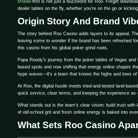
Mobile
-first is not just a buzzword for Roo. Forget downl
dealer tables on the fly, whether you’re on the go or kickin
Origin Story And Brand Vib
The story behind Roo Casino adds layers to its appeal. The
leaving some to wonder if the brand has been refreshed for 
this casino from his global poker grind roots.
Papa Roody’s journey from the poker tables of Vegas and M
based spots and now shifting that energy online shapes the to
hype waves—it’s a team that knows the highs and lows of t
At Roo, the digital hustle meets tried-and-tested land-bas
quick service, clear terms, and keeping the experience as cl
What stands out is the team’s clear vision: build trust with
of old-school grit and fresh online energy is baked into eve
What Sets Roo Casino Apar