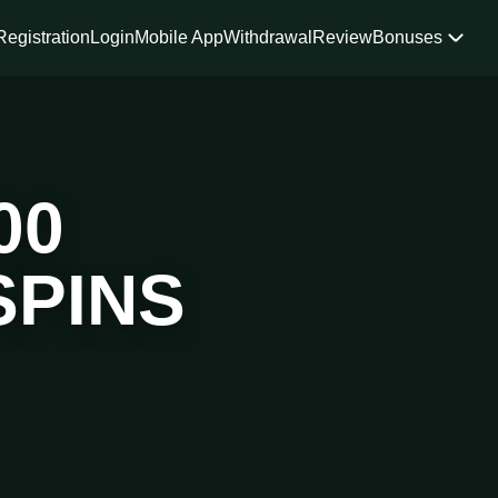
Registration
Login
Mobile App
Withdrawal
Review
Bonuses