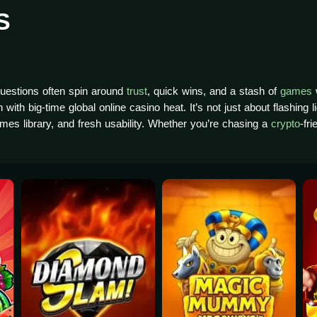
S
Roo Casino’s Games and 
 questions often spin around
trust
, quick wins, and a stash of
games
w
Security and Trust for Aust
ith big-time global online casino heat. It’s not just about flashing
s library, and fresh usability. Whether you’re chasing a
crypto
-fr
Bonuses, Promotions, and 