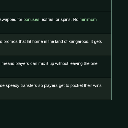
 swapped for
bonuses
, extras, or spins. No
minimum
 promos that hit home in the land of kangaroos. It gets
s means players can mix it up without leaving the one
e speedy transfers so players get to pocket their wins