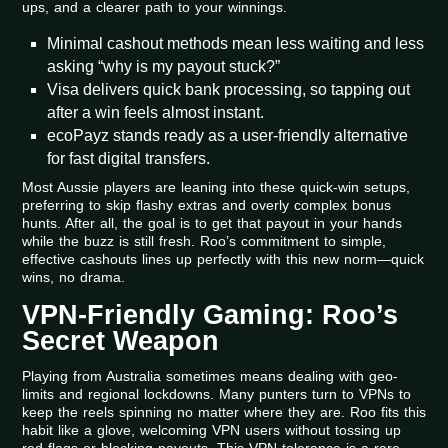
ups, and a clearer path to your winnings.
Minimal cashout methods mean less waiting and less
asking “why is my payout stuck?”
Visa delivers quick bank processing, so tapping out
after a win feels almost instant.
ecoPayz stands ready as a user-friendly alternative
for fast digital transfers.
Most Aussie players are leaning into these quick-win setups,
preferring to skip flashy extras and overly complex bonus
hunts. After all, the goal is to get that payout in your hands
while the buzz is still fresh. Roo’s commitment to simple,
effective cashouts lines up perfectly with this new norm—quick
wins, no drama.
VPN-Friendly Gaming: Roo’s
Secret Weapon
Playing from Australia sometimes means dealing with geo-
limits and regional lockdowns. Many punters turn to VPNs to
keep the reels spinning no matter where they are. Roo fits this
habit like a glove, welcoming VPN users without tossing up
red flags or blocking payouts. This VPN tolerance is a rare