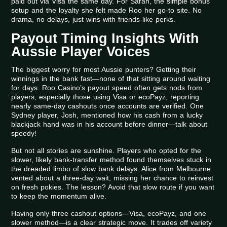
paid out via Visa the same day. For Sarah, the simple bonus
setup and the loyalty she felt made Roo her go-to site. No
drama, no delays, just wins with friends-like perks.
Payout Timing Insights With
Aussie Player Voices
The biggest worry for most Aussie punters? Getting their
winnings in the bank fast—none of that sitting around waiting
for days. Roo Casino’s payout speed often gets nods from
players, especially those using Visa or ecoPayz, reporting
nearly same-day cashouts once accounts are verified. One
Sydney player, Josh, mentioned how his cash from a lucky
blackjack hand was in his account before dinner—talk about
speedy!
But not all stories are sunshine. Players who opted for the
slower, likely bank-transfer method found themselves stuck in
the dreaded limbo of slow bank delays. Alice from Melbourne
vented about a three-day wait, missing her chance to reinvest
on fresh pokies. The lesson? Avoid that slow route if you want
to keep the momentum alive.
Having only three cashout options—Visa, ecoPayz, and one
slower method—is a clear strategic move. It trades off variety