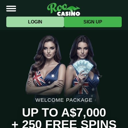
LOGIN
SIGN UP