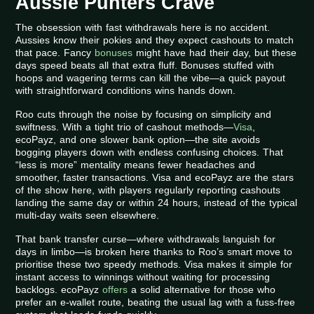
Aussie Punters Crave
The obsession with fast withdrawals here is no accident.
Aussies know their pokies and they expect cashouts to match
that pace. Fancy
bonuses
might have had their day, but these
days speed beats all that extra fluff. Bonuses stuffed with
hoops and wagering terms can kill the vibe—a quick payout
with straightforward conditions wins hands down.
Roo cuts through the noise by focusing on simplicity and
swiftness. With a tight trio of cashout methods—
Visa
,
ecoPayz, and one slower bank option—the site avoids
bogging players down with endless confusing choices. That
“less is more” mentality means fewer headaches and
smoother, faster transactions. Visa and ecoPayz are the stars
of the show here, with players regularly reporting cashouts
landing the same day or within 24 hours, instead of the typical
multi-day waits seen elsewhere.
That bank transfer curse—where withdrawals languish for
days in limbo—is broken here thanks to Roo’s smart move to
prioritise these two speedy methods. Visa makes it simple for
instant access to winnings without waiting for processing
backlogs. ecoPayz
offers
a solid alternative for those who
prefer an e-wallet route, beating the usual lag with a fuss-free