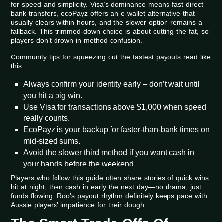
for speed and simplicity. Visa’s dominance means fast direct
bank transfers, ecoPayz offers an e-wallet alternative that
usually clears within hours, and the slower option remains a
fallback. This trimmed-down choice is about cutting the fat, so
players don’t drown in method confusion.
Community tips for squeezing out the fastest payouts read like
this:
Always confirm your identity early – don’t wait until
you hit a big win.
Use Visa for transactions above $1,000 when speed
really counts.
EcoPayz is your backup for faster-than-bank times on
mid-sized sums.
Avoid the slower third method if you want cash in
your hands before the weekend.
Players who follow this guide often share stories of quick wins
hit at night, then cash in early the next day—no drama, just
funds flowing. Roo’s payout rhythm definitely keeps pace with
Aussie players’ impatience for their dough.