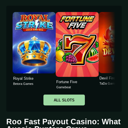
Voices
The Smart Trade-Offs of Limited Cashout
Methods
Devil Fire Twins
Royal Strike
Fortune Five
TaDa Gaming
Betora Games
Gamebeat
ALL SLOTS
Roo Fast Payout Casino: What