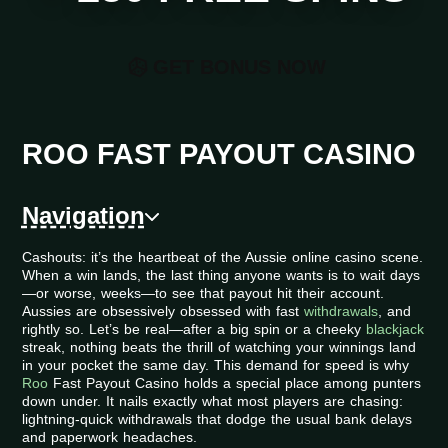
GET BONUS NOW
ROO FAST PAYOUT CASINO
Navigation
Roo Fast Payout Casino: What Aussie
Cashouts: it’s the heartbeat of the Aussie online casino scene.
Punters Crave
When a win lands, the last thing anyone wants is to wait days
—or worse, weeks—to see that payout hit their account.
Payout Speed Breakdown: Roo vs New Blood
Aussies are obsessively obsessed with fast
withdrawals
, and
rightly so. Let’s be real—after a big spin or a cheeky
blackjack
VPN-Friendly Gaming: Roo’s Secret Weapon
streak, nothing beats the thrill of watching your winnings land
in your pocket the same day. This demand for speed is why
Inside Roo’s Legacy Bonuses and VIP
Roo
Fast Payout Casino holds a special place among punters
Rewards
down under. It nails exactly what most players are chasing:
lightning-quick withdrawals that dodge the usual bank delays
Payout Timing Insights with Aussie Player
and paperwork headaches.