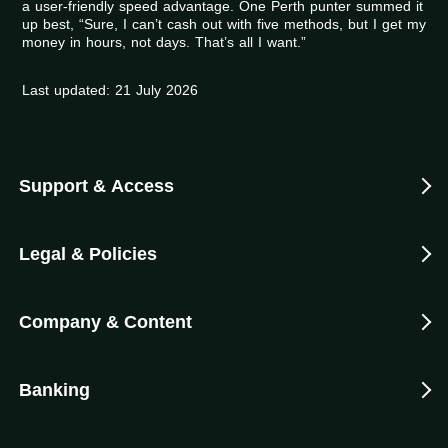
a user-friendly speed advantage. One Perth punter summed it
up best, “Sure, I can’t cash out with five methods, but I get my
money in hours, not days. That’s all I want.”
Last updated:
21 July 2026
Support & Access
Legal & Policies
Company & Content
Banking