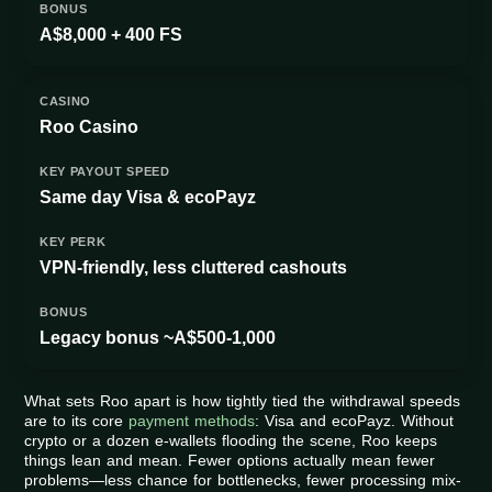
A$8,000 + 400 FS
Roo Casino
Same day Visa & ecoPayz
VPN-friendly, less cluttered cashouts
Legacy bonus ~A$500-1,000
What sets Roo apart is how tightly tied the withdrawal speeds
are to its core
payment methods
: Visa and ecoPayz. Without
crypto or a dozen e-wallets flooding the scene, Roo keeps
things lean and mean. Fewer options actually mean fewer
problems—less chance for bottlenecks, fewer processing mix-