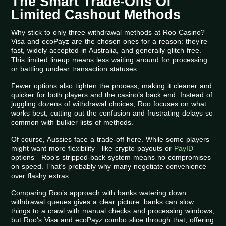
The Smart Trade-Offs Of
Limited Cashout Methods
Why stick to only three withdrawal methods at Roo Casino?
Visa and ecoPayz are the chosen ones for a reason: they’re
fast, widely accepted in Australia, and generally glitch-free.
This limited lineup means less waiting around for processing
or battling unclear transaction statuses.
Fewer options also tighten the process, making it cleaner and
quicker for both players and the casino’s back end. Instead of
juggling dozens of withdrawal choices, Roo focuses on what
works best, cutting out the confusion and frustrating delays so
common with bulkier lists of methods.
Of course, Aussies face a trade-off here. While some players
might want more flexibility—like crypto payouts or
PayID
options—Roo’s stripped-back system means no compromises
on speed. That’s probably why many negotiate convenience
over flashy extras.
Comparing Roo’s approach with banks watering down
withdrawal queues gives a clear picture: banks can slow
things to a crawl with manual checks and processing windows,
but Roo’s Visa and ecoPayz combo slice through that, offering