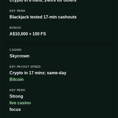
Crypto in 8 mins; 24hrs for others
Blackjack tested 17-min cashouts
A$10,000 + 100 FS
Skycrown
Crypto in 17 mins; same-day
Bitcoin
Strong
live casino
focus