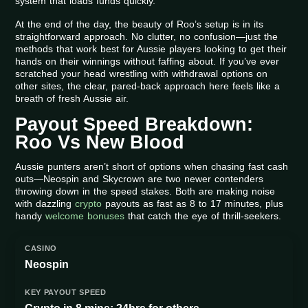
system that loads funds quickly.
At the end of the day, the beauty of Roo’s setup is in its
straightforward approach. No clutter, no confusion—just the
methods that work best for Aussie players looking to get their
hands on their winnings without faffing about. If you’ve ever
scratched your head wrestling with withdrawal options on
other sites, the clear, pared-back approach here feels like a
breath of fresh Aussie air.
Payout Speed Breakdown:
Roo Vs New Blood
Aussie punters aren’t short of options when chasing fast cash
outs—Neospin and Skycrown are two newer contenders
throwing down in the speed stakes. Both are making noise
with dazzling
crypto
payouts as fast as 8 to 17 minutes, plus
handy
welcome bonuses
that catch the eye of thrill-seekers.
Neospin