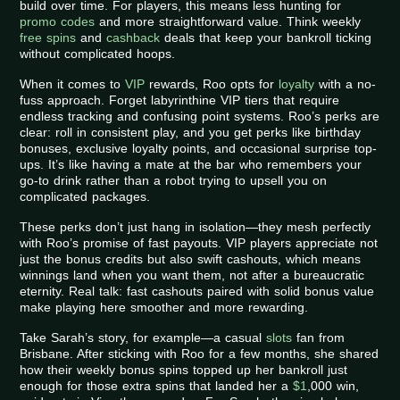
build over time. For players, this means less hunting for
promo codes
and more straightforward value. Think weekly
free spins
and
cashback
deals that keep your bankroll ticking
without complicated hoops.
When it comes to
VIP
rewards, Roo opts for
loyalty
with a no-
fuss approach. Forget labyrinthine VIP tiers that require
endless tracking and confusing point systems. Roo’s perks are
clear: roll in consistent play, and you get perks like birthday
bonuses, exclusive loyalty points, and occasional surprise top-
ups. It’s like having a mate at the bar who remembers your
go-to drink rather than a robot trying to upsell you on
complicated packages.
These perks don’t just hang in isolation—they mesh perfectly
with Roo’s promise of fast payouts. VIP players appreciate not
just the bonus credits but also swift cashouts, which means
winnings land when you want them, not after a bureaucratic
eternity. Real talk: fast cashouts paired with solid bonus value
make playing here smoother and more rewarding.
Take Sarah’s story, for example—a casual
slots
fan from
Brisbane. After sticking with Roo for a few months, she shared
how their weekly bonus spins topped up her bankroll just
enough for those extra spins that landed her a
$1
,000 win,