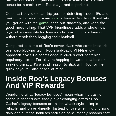
bonus for a casino with Roo’s age and experience.
Other fast-pay sites can trip you up, detecting hidden IPs and
making withdrawal or even
login
a hassle. Not Roo. It just lets
you get on with the
game
, cash out smoothly, and keep the
good times rolling. That VPN friendliness adds a whole new
layer of accessibility for Aussies who want ultimate freedom
without restrictions bogging their bankroll.
Compared to some of Roo’s newer rivals who sometimes trip
over geo-blocking tech, Roo’s laid-back, VPN-friendly
approach gives it a secret edge in 2026’s ever-tightening
regulatory scene. For players hopping between locations or
seeking privacy, it’s a solid reason to stick with Roo for the
quick payouts—and peace of mind.
Inside Roo’s Legacy Bonuses
And VIP Rewards
Wondering what “legacy bonuses” mean when the casino
scene is flooded with flashy, ever-changing offers? Roo
Casino’s legacy bonuses are a throwback style—simple,
reliable, and player-friendly. Instead of overwhelming churns of
daily deals, these bonuses focus on solid, steady rewards that