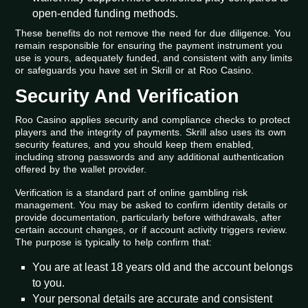
open-ended funding methods.
These benefits do not remove the need for due diligence. You
remain responsible for ensuring the payment instrument you
use is yours, adequately funded, and consistent with any limits
or safeguards you have set in Skrill or at Roo Casino.
Security And Verification
Roo Casino applies security and compliance checks to protect
players and the integrity of payments. Skrill also uses its own
security features, and you should keep them enabled,
including strong passwords and any additional authentication
offered by the wallet provider.
Verification is a standard part of online gambling risk
management. You may be asked to confirm identity details or
provide documentation, particularly before withdrawals, after
certain account changes, or if account activity triggers review.
The purpose is typically to help confirm that:
You are at least 18 years old and the account belongs
to you.
Your personal details are accurate and consistent