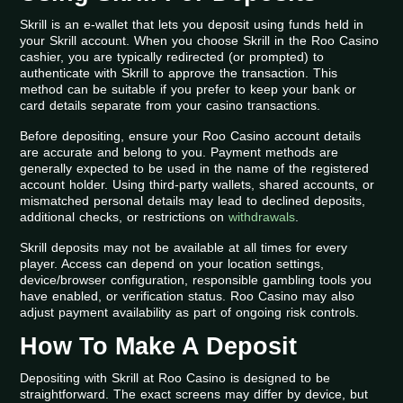
Skrill is an e-wallet that lets you deposit using funds held in
your Skrill account. When you choose Skrill in the Roo Casino
cashier, you are typically redirected (or prompted) to
authenticate with Skrill to approve the transaction. This
method can be suitable if you prefer to keep your bank or
card details separate from your casino transactions.
Before depositing, ensure your Roo Casino account details
are accurate and belong to you. Payment methods are
generally expected to be used in the name of the registered
account holder. Using third-party wallets, shared accounts, or
mismatched personal details may lead to declined deposits,
additional checks, or restrictions on
withdrawals
.
Skrill deposits may not be available at all times for every
player. Access can depend on your location settings,
device/browser configuration, responsible gambling tools you
have enabled, or verification status. Roo Casino may also
adjust payment availability as part of ongoing risk controls.
How To Make A Deposit
Depositing with Skrill at Roo Casino is designed to be
straightforward. The exact screens may differ by device, but