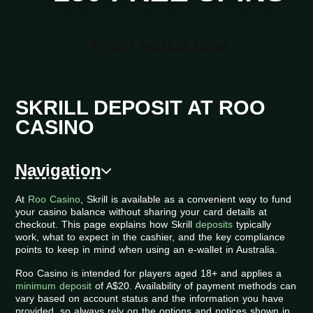
GET BONUS NOW
SKRILL DEPOSIT AT ROO
CASINO
Navigation
Using Skrill for Deposits
At
Roo Casino
, Skrill is available as a convenient way to fund
your casino balance without sharing your card details at
How to Make a Deposit
checkout. This page explains how Skrill
deposits
typically
work, what to expect in the cashier, and the key compliance
Advantages of Skrill
points to keep in mind when using an e-wallet in Australia.
Security and Verification
Roo Casino is intended for players aged 18+ and applies a
minimum deposit
of A$20. Availability of payment methods can
Deposit Limits
vary based on account status and the information you have
provided, so always rely on the options and notices shown in