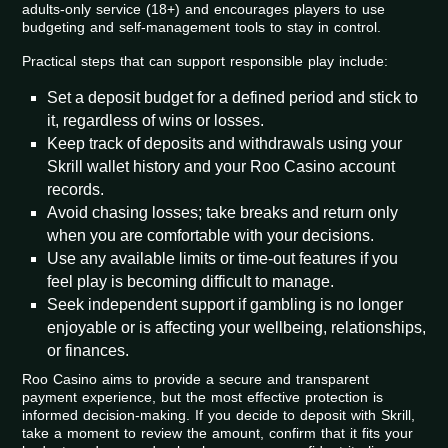
adults-only service (18+) and encourages players to use
budgeting and self-management tools to stay in control.
Practical steps that can support responsible play include:
Set a deposit budget for a defined period and stick to
it, regardless of wins or losses.
Keep track of deposits and withdrawals using your
Skrill wallet history and your Roo Casino account
records.
Avoid chasing losses; take breaks and return only
when you are comfortable with your decisions.
Use any available limits or time-out features if you
feel play is becoming difficult to manage.
Seek independent support if gambling is no longer
enjoyable or is affecting your wellbeing, relationships,
or finances.
Roo Casino aims to provide a secure and transparent
payment experience, but the most effective protection is
informed decision-making. If you decide to deposit with Skrill,
take a moment to review the amount, confirm that it fits your