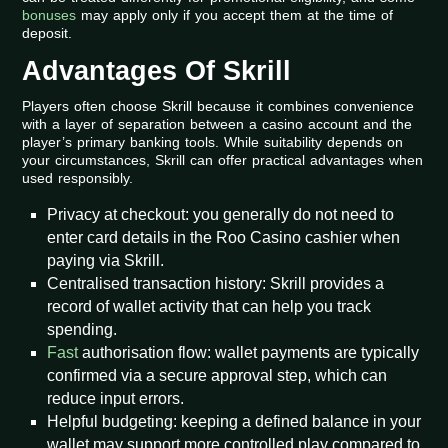
bonuses
may apply only if you accept them at the time of
deposit.
Advantages Of Skrill
Players often choose Skrill because it combines convenience
with a layer of separation between a casino account and the
player’s primary banking tools. While suitability depends on
your circumstances, Skrill can offer practical advantages when
used responsibly.
Privacy at checkout: you generally do not need to
enter card details in the Roo Casino cashier when
paying via Skrill.
Centralised transaction history: Skrill provides a
record of wallet activity that can help you track
spending.
Fast
authorisation flow: wallet payments are typically
confirmed via a secure approval step, which can
reduce input errors.
Helpful budgeting: keeping a defined balance in your
wallet may support more controlled play compared to