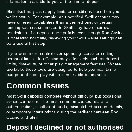
information available to you at the time of deposit.
Skrill itself may also apply limits or conditions based on your
wallet status. For example, an unverified Skrill account may
have different capabilities than a verified one, or certain
funding sources connected to Skrill may have their own
restrictions. If a deposit attempt fails even though Roo Casino
is operating normally, reviewing your Skrill wallet settings can
be a useful first step.
If you want more control over spending, consider setting
personal limits. Roo Casino may offer tools such as deposit
limits, time-outs, or other play management features. Where
available, these tools are designed to help you maintain a
budget and keep play within comfortable boundaries.
Common Issues
Most Skrill deposits complete without difficulty, but occasional
issues can occur. The most common causes relate to
authentication, insufficient funds, mismatched account details,
or temporary interruptions during the redirect between Roo
Casino and Skrill.
Deposit declined or not authorised