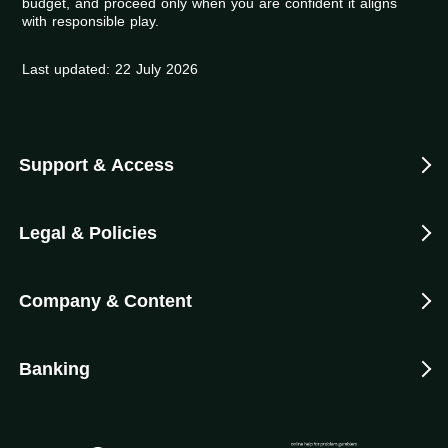
budget, and proceed only when you are confident it aligns
with responsible play.
Last updated:
22 July 2026
Support & Access
Legal & Policies
Company & Content
Banking