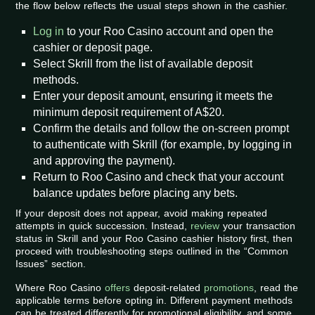
the flow below reflects the usual steps shown in the cashier.
Log in
to your Roo Casino account and open the
cashier or deposit page.
Select Skrill from the list of available deposit
methods.
Enter your deposit amount, ensuring it meets the
minimum deposit requirement of A$20.
Confirm the details and follow the on-screen prompt
to authenticate with Skrill (for example, by logging in
and approving the payment).
Return to Roo Casino and check that your account
balance updates before placing any bets.
If your deposit does not appear, avoid making repeated
attempts in quick succession. Instead,
review
your transaction
status in Skrill and your Roo Casino cashier history first, then
proceed with troubleshooting steps outlined in the “Common
Issues” section.
Where Roo Casino
offers
deposit-related
promotions
, read the
applicable terms before opting in. Different payment methods
can be treated differently for promotional eligibility, and some