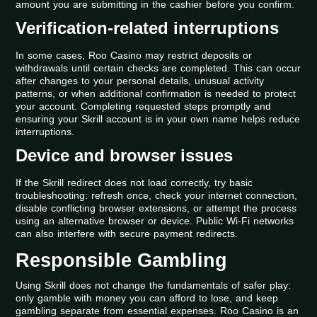
amount you are submitting in the cashier before you confirm.
Verification-related interruptions
In some cases, Roo Casino may restrict deposits or
withdrawals until certain checks are completed. This can occur
after changes to your personal details, unusual activity
patterns, or when additional confirmation is needed to protect
your account. Completing requested steps promptly and
ensuring your Skrill account is in your own name helps reduce
interruptions.
Device and browser issues
If the Skrill redirect does not load correctly, try basic
troubleshooting: refresh once, check your internet connection,
disable conflicting browser extensions, or attempt the process
using an alternative browser or device. Public Wi-Fi networks
can also interfere with secure payment redirects.
Responsible Gambling
Using Skrill does not change the fundamentals of safer play:
only gamble with money you can afford to lose, and keep
gambling separate from essential expenses. Roo Casino is an