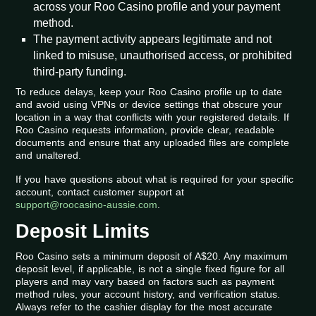
across your Roo Casino profile and your payment
method.
The payment activity appears legitimate and not
linked to misuse, unauthorised access, or prohibited
third-party funding.
To reduce delays, keep your Roo Casino profile up to date
and avoid using VPNs or device settings that obscure your
location in a way that conflicts with your registered details. If
Roo Casino requests information, provide clear, readable
documents and ensure that any uploaded files are complete
and unaltered.
If you have questions about what is required for your specific
account, contact customer support at
support@roocasino-aussie.com
.
Deposit Limits
Roo Casino sets a minimum deposit of A$20. Any maximum
deposit level, if applicable, is not a single fixed figure for all
players and may vary based on factors such as payment
method rules, your account history, and verification status.
Always refer to the cashier display for the most accurate