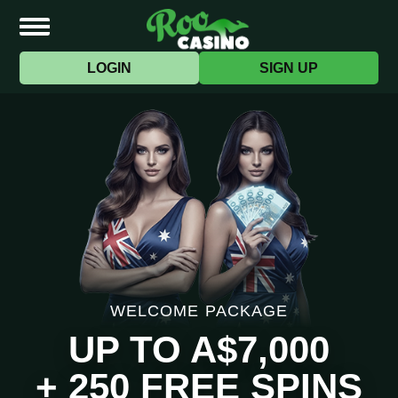
LOGIN
SIGN UP