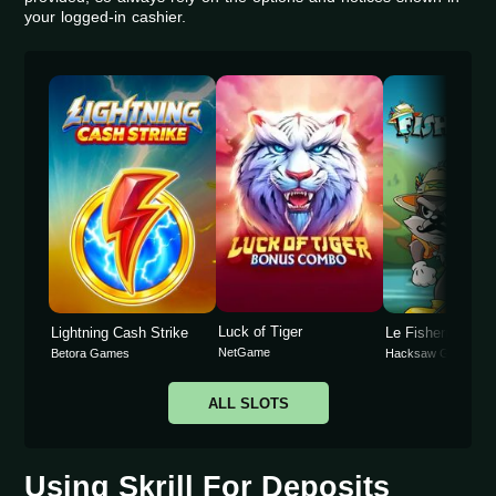
Common Issues
your logged-in cashier.
Responsible Gambling
Luck of Tiger
Lightning Cash Strike
Le Fisherman
NetGame
Betora Games
Hacksaw Gaming
ALL SLOTS
Using Skrill For Deposits