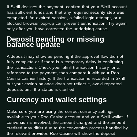
If Skrill declines the payment, confirm that your Skrill account
has sufficient funds and that any required security step was
completed. An expired session, a failed login attempt, or a
blocked browser pop-up can prevent authorisation. Try again
only after you have corrected the underlying cause.
Deposit pending or missing
balance update
A deposit may show as pending if the approval flow did not
fully complete or if there is a temporary delay in confirming
the transaction. Check your Skrill transaction history for a
reference to the payment, then compare it with your Roo
Casino cashier history. If the transaction is recorded in Skrill
but your casino balance does not reflect it, avoid repeated
deposits until the status is clarified.
Currency and wallet settings
Make sure you are using the correct currency settings
available to your Roo Casino account and your Skrill wallet. If
conversion is involved, the amount charged and the amount
credited may differ due to the conversion process handled by
the relevant provider. Roo Casino will show the deposit