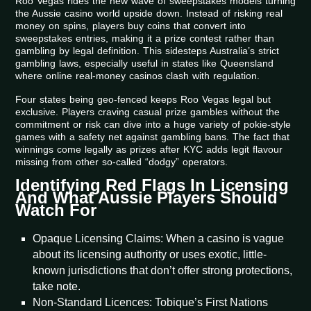
Roo Vegas rides the new wave of sweepstakes models turning
the Aussie casino world upside down. Instead of risking real
money on spins, players buy coins that convert into
sweepstakes entries, making it a prize contest rather than
gambling by legal definition. This sidesteps Australia’s strict
gambling laws, especially useful in states like Queensland
where online real-money casinos clash with regulation.
Four states being geo-fenced keeps Roo Vegas legal but
exclusive. Players craving casual prize gambles without the
commitment or risk can dive into a huge variety of pokie-style
games with a safety net against gambling bans. The fact that
winnings come legally as prizes after KYC adds legit flavour
missing from other so-called “dodgy” operators.
Identifying Red Flags In Licensing
And What Aussie Players Should
Watch For
Opaque Licensing Claims: When a casino is vague
about its licensing authority or uses exotic, little-
known jurisdictions that don’t offer strong protections,
take note.
Non-Standard Licences: Tobique’s First Nations