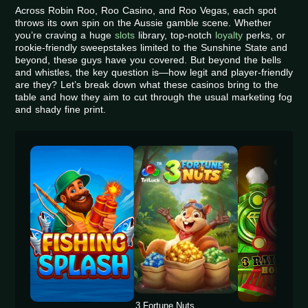
Across Robin Roo, Roo Casino, and Roo Vegas, each spot
License Types And Legal Stuff Simplified
throws its own spin on the Aussie gamble scene. Whether
you’re craving a huge
slots
library, top-notch
loyalty
perks, or
Bonus Offers, Fair Play, and What’s Actually
rookie-friendly sweepstakes limited to the Sunshine State and
beyond, these guys have you covered. But beyond the bells
Worth Chasing
and whistles, the key question is—how legit and player-friendly
are they? Let’s break down what these casinos bring to the
Game Collections and Pokies Spotlight
table and how they aim to cut through the usual marketing fog
and shady fine print.
Payment Options and Banking Convenience
3 Fortune Nuts