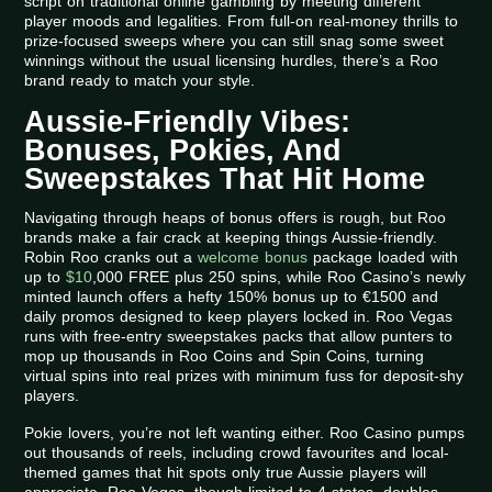
script on traditional online gambling by meeting different
player moods and legalities. From full-on real-money thrills to
prize-focused sweeps where you can still snag some sweet
winnings without the usual licensing hurdles, there’s a Roo
brand ready to match your style.
Aussie-Friendly Vibes:
Bonuses, Pokies, And
Sweepstakes That Hit Home
Navigating through heaps of bonus offers is rough, but Roo
brands make a fair crack at keeping things Aussie-friendly.
Robin Roo cranks out a
welcome bonus
package loaded with
up to
$10
,000 FREE plus 250 spins, while Roo Casino’s newly
minted launch offers a hefty 150% bonus up to €1500 and
daily promos designed to keep players locked in. Roo Vegas
runs with free-entry sweepstakes packs that allow punters to
mop up thousands in Roo Coins and Spin Coins, turning
virtual spins into real prizes with minimum fuss for deposit-shy
players.
Pokie lovers, you’re not left wanting either. Roo Casino pumps
out thousands of reels, including crowd favourites and local-
themed games that hit spots only true Aussie players will
appreciate. Roo Vegas, though limited to 4 states, doubles