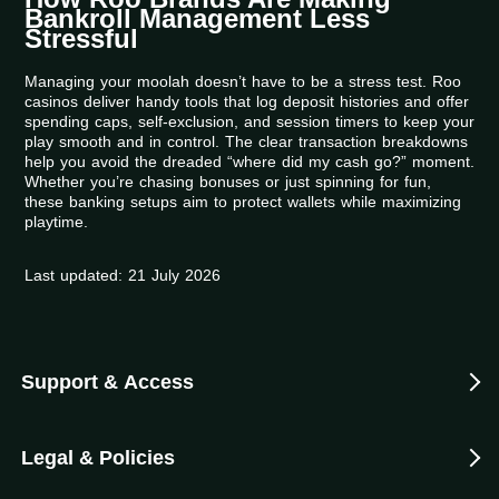
Bankroll Management Less
Stressful
Managing your moolah doesn’t have to be a stress test. Roo
casinos deliver handy tools that log deposit histories and offer
spending caps, self-exclusion, and session timers to keep your
play smooth and in control. The clear transaction breakdowns
help you avoid the dreaded “where did my cash go?” moment.
Whether you’re chasing bonuses or just spinning for fun,
these banking setups aim to protect wallets while maximizing
playtime.
Last updated:
21 July 2026
Support & Access
Legal & Policies