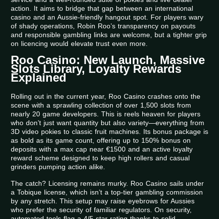
action. It aims to bridge that gap between an international
casino and an Aussie-friendly hangout spot. For players wary
of shady operations, Robin Roo’s transparency on payouts
and responsible gambling links are welcome, but a tighter grip
on licencing would elevate trust even more.
Roo Casino: New Launch, Massive
Slots Library, Loyalty Rewards
Explained
Rolling out in the current year, Roo Casino crashes onto the
scene with a sprawling collection of over 1,500 slots from
nearly 20 game developers. This is reels heaven for players
who don’t just want quantity but also variety—everything from
3D video pokies to classic fruit machines. Its bonus package is
as bold as its game count, offering up to 150% bonus on
deposits with a max cap near €1500 and an active loyalty
reward scheme designed to keep high rollers and casual
grinders pumping action alike.
The catch? Licensing remains murky. Roo Casino sails under
a Tobique license, which isn’t a top-tier gambling commission
by any stretch. This setup may raise eyebrows for Aussies
who prefer the security of familiar regulators. On security,
automated tools flag a 4/5-star rating thanks to solid