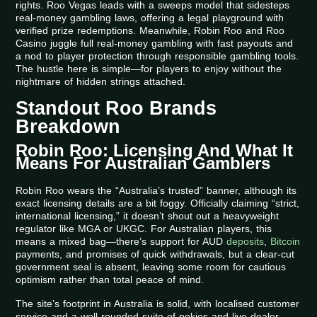
rights. Roo Vegas leads with a sweeps model that sidesteps
real-money gambling laws, offering a legal playground with
verified prize redemptions. Meanwhile, Robin Roo and Roo
Casino juggle full real-money gambling with fast payouts and
a nod to player protection through responsible gambling tools.
The hustle here is simple—for players to enjoy without the
nightmare of hidden strings attached.
Standout Roo Brands
Breakdown
Robin Roo: Licensing And What It
Means For Australian Gamblers
Robin Roo wears the “Australia’s trusted” banner, although its
exact licensing details are a bit foggy. Officially claiming “strict,
international licensing,” it doesn’t shout out a heavyweight
regulator like MGA or UKGC. For Australian players, this
means a mixed bag—there’s support for AUD
deposits
,
Bitcoin
payments, and promises of quick withdrawals, but a clear-cut
government seal is absent, leaving some room for cautious
optimism rather than total peace of mind.
The site’s footprint in Australia is solid, with localised customer
service and a well-rounded suite of pokies and live dealer