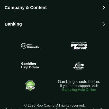
Company & Content
Banking
Gambling should be fun.
If you need support, visit
Gambling Help Online
© 2026 Roo Casino. All rights reserved.