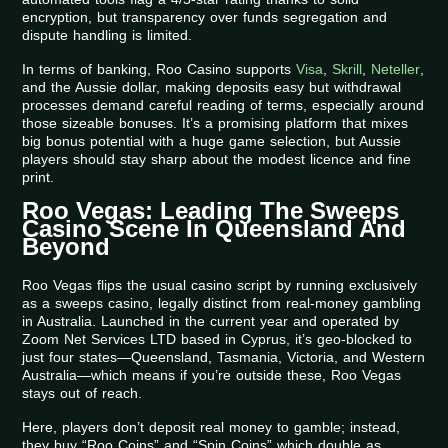
encryption, but transparency over funds segregation and
dispute handling is limited.
In terms of banking, Roo Casino supports
Visa
,
Skrill
,
Neteller
,
and the Aussie dollar, making deposits easy but withdrawal
processes demand careful reading of terms, especially around
those sizeable bonuses. It’s a promising platform that mixes
big bonus potential with a huge game selection, but Aussie
players should stay sharp about the modest licence and fine
print.
Roo Vegas: Leading The Sweeps
Casino Scene In Queensland And
Beyond
Roo Vegas flips the usual casino script by running exclusively
as a sweeps casino, legally distinct from real-money gambling
in Australia. Launched in the current year and operated by
Zoom Net Services LTD based in Cyprus, it’s geo-blocked to
just four states—Queensland, Tasmania, Victoria, and Western
Australia—which means if you’re outside these, Roo Vegas
stays out of reach.
Here, players don’t deposit real money to gamble; instead,
they buy “Roo Coins” and “Spin Coins” which double as