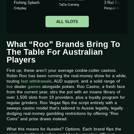
Fishing Splash
3 Rail Express H
TaDa Gaming
Win
Onlyplay
Penguin King
ALL SLOTS
What “Roo” Brands Bring To
The Table For Australian
Players
First up, these aren’t your average cookie-cutter casinos.
Robin Roo has been running the real-money show for a while,
touting
fast
withdrawals
, AUD support, and a solid range of
live
dealer
games
alongside pokies. Roo Casino, a fresh face
from the current year, stirs the pot with an insane library of
over 1,500 slots from 19 providers, plus a loyalty program for
regular grinders. Roo Vegas flips the script entirely with a
sweeps casino model that’s tailored to Aussie legality, legally
dodging real-money gambling restrictions by offering “Roo
Coins” and prize draws instead.
What this means for Aussies? Options. Each brand flips the