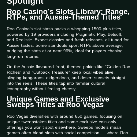
Spotlight
Roo Casino’s Slots Library: Range,
RTPs, and Aussie-Themed Titles
Roo Casino’s slot stash packs a whopping 1500-plus titles,
powered by 19 providers including Pragmatic Play, Betsoft,
and Realistic. Expect classics and fresh releases, all tuned for
Aussie tastes. Some standouts sport RTPs above average,
nudging the stats at or near 96%, ideal for players chasing
long-run returns.
On the Aussie-flavoured front, themed pokies like “Golden Roo
Riches” and “Outback Treasure” keep local vibes alive,
slinging kangaroos, didgeridoos, and desert sunsets straight
into the reels. These titles tap into familiar cultural
iconography without feeling cheesy.
Unique Games and Exclusive
Sweeps Titles at Roo Vegas
Roo Vegas diversifies with around 650 games, focusing on
unique sweepstakes titles and some exclusive coin-only
offerings you won’t spot elsewhere. Sweeps models mean
games often blend slots with social competition — where Roo