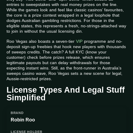
entries to sweepstakes with real money prizes on the line.
While the games look and feel like classic casinos’ favourites,
the core is a prize contest wrapped in a legal loophole that
dodges Australian gambling restrictions. For those in the
eligible states, this represents a fresh, no-strings-attached way
to join in without the usual licensing din.
Roo Vegas also boasts a seven-tier
VIP
programme and no-
deposit sign-up freebies that hook new players with thousands
of sweeps credits. The catch? A full KYC (know your
customer) check before prizes release, which ensures
legitimate payouts but can delay withdrawals for those
expecting instant wins. Still, as the front-runner in Australia’s
sweeps casino wave, Roo Vegas sets a new scene for legal,
Aussie-restricted prizes.
License Types And Legal Stuff
Simplified
Robin Roo