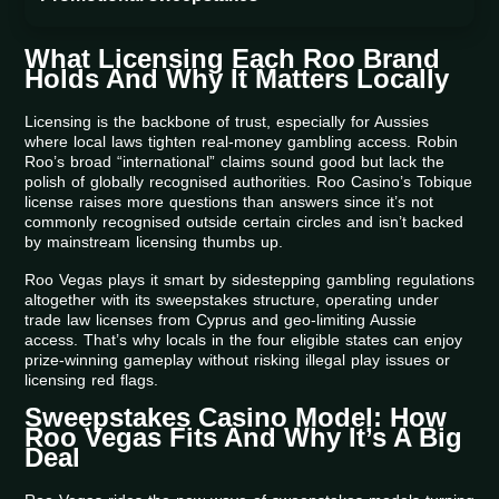
What Licensing Each Roo Brand
Holds And Why It Matters Locally
Licensing is the backbone of trust, especially for Aussies
where local laws tighten real-money gambling access. Robin
Roo’s broad “international” claims sound good but lack the
polish of globally recognised authorities. Roo Casino’s Tobique
license raises more questions than answers since it’s not
commonly recognised outside certain circles and isn’t backed
by mainstream licensing thumbs up.
Roo Vegas plays it smart by sidestepping gambling regulations
altogether with its sweepstakes structure, operating under
trade law licenses from Cyprus and geo-limiting Aussie
access. That’s why locals in the four eligible states can enjoy
prize-winning gameplay without risking illegal play issues or
licensing red flags.
Sweepstakes Casino Model: How
Roo Vegas Fits And Why It’s A Big
Deal