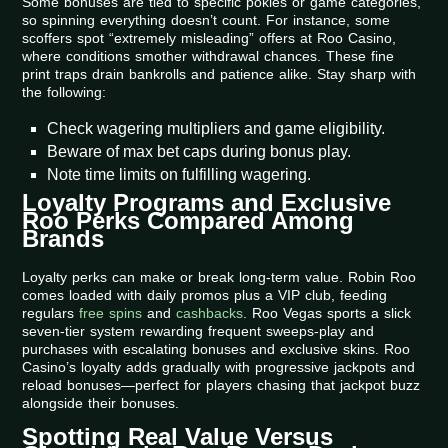
Some bonuses are tied to specific pokies or game categories,
so spinning everything doesn’t count. For instance, some
scoffers spot “extremely misleading” offers at Roo Casino,
where conditions smother withdrawal chances. These fine
print traps drain bankrolls and patience alike. Stay sharp with
the following:
Check wagering multipliers and game eligibility.
Beware of max bet caps during bonus play.
Note time limits on fulfilling wagering.
Loyalty Programs and Exclusive
Roo Perks Compared Among
Brands
Loyalty perks can make or break long-term value. Robin Roo
comes loaded with daily promos plus a VIP club, feeding
regulars
free spins
and
cashbacks
. Roo Vegas sports a slick
seven-tier system rewarding frequent sweeps-play and
purchases with escalating bonuses and exclusive skins. Roo
Casino’s loyalty adds gradually with progressive jackpots and
reload bonuses—perfect for players chasing that jackpot buzz
alongside their bonuses.
Spotting Real Value Versus