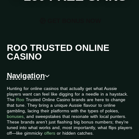
GET BONUS NOW
ROO TRUSTED ONLINE
CASINO
Navigation
What “Roo” Brands Bring To The Table For
Hunting for online casinos that actually get what Aussie
Australian Players
players want can feel like digging for a needle in a haystack.
The
Roo
Trusted Online Casino brands are here to change
Aussie-Friendly Vibes: Bonuses, Pokies, and
that tune. They bring a unique Aussie flavour to online
Sweepstakes That Hit Home
gambling, lacing their platforms with the types of pokies,
bonuses
, and sweepstakes that resonate with local punters.
What Problems Are We Solving? Cutting
These brands aren’t just flashing big bonus numbers; they’re
Through Bonus Hype And Hidden Risks
tuned into what works and, most importantly, what flips players
off—like gimmicky
offers
or hidden catches.
Standout Roo Brands Breakdown