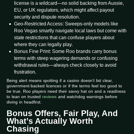
license is a wildcard—no solid backing from Aussie,
EU, or UK regulators, which might affect payout
security and dispute resolution.
Geo-Restricted Access: Sweeps-only models like
Roo Vegas smartly navigate local laws but come with
state restrictions that can confuse players about
where they can legally play.
Bonus Fine Print: Some Roo brands carry bonus
terms with steep wagering demands or confusing
withdrawal rules—always check closely to avoid
frustration.
Being alert means spotting if a casino doesn’t list clear,
government-backed licences or if the terms feel too good to
be true. Roo players need their savvy hat on and a readiness
to lean on trusted
reviews
and watchdog warnings before
diving in headfirst.
Bonus Offers, Fair Play, And
What’s Actually Worth
Chasing