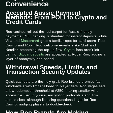
Convenience
Accepted Aussie Payment
Methods: From POLi to Crypto and
Credit Cards
Roo casinos roll out the red carpet for Aussie-friendly
payments. POLi banking is standard for instant deposits, while
Visa and
Mastercard
grab a familiar spot for card users. Roo
Casino and Robin Roo welcome e-wallets like Skrill and
Neteller, smoothing the top-up flow.
Crypto
fans aren’t left
behind;
Bitcoin deposits
are accepted at Robin Roo, adding a
layer of anonymity and speed.
Withdrawal Speeds, Limits, and
Transaction Security Updates
Quick cashouts are the holy grail. Roo brands promise fast
withdrawals with limits tailored to player tiers. Roo Vegas sets
a low redemption threshold at A$50, making smaller wins
accessible. Security-wise, encryption protocols stand firm
across sites, although licensing questions linger for Roo
Casino, nudging players to double-check.
How Roo Brands Are Making