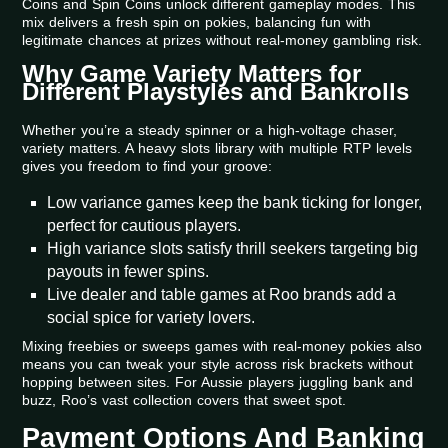
Coins and Spin Coins unlock different gameplay modes. This
mix delivers a fresh spin on pokies, balancing fun with
legitimate chances at prizes without real-money gambling risk.
Why Game Variety Matters for
Different Playstyles and Bankrolls
Whether you’re a steady spinner or a high-voltage chaser,
variety matters. A heavy slots library with multiple RTP levels
gives you freedom to find your groove:
Low variance games keep the bank ticking for longer,
perfect for cautious players.
High variance slots satisfy thrill seekers targeting big
payouts in fewer spins.
Live dealer and table games at Roo brands add a
social spice for variety lovers.
Mixing freebies or sweeps games with real-money pokies also
means you can tweak your style across risk brackets without
hopping between sites. For Aussie players juggling bank and
buzz, Roo’s vast collection covers that sweet spot.
Payment Options And Banking