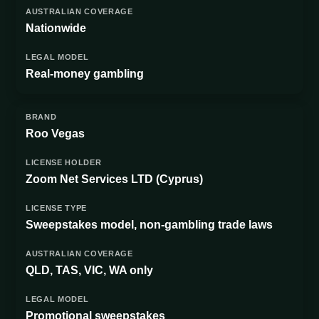
Nationwide
Real-money gambling
Roo Vegas
Zoom Net Services LTD (Cyprus)
Sweepstakes model, non-gambling trade laws
QLD, TAS, VIC, WA only
Promotional sweepstakes