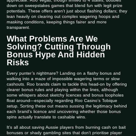
down on sweepstakes games that blend fun with legit prize
potentials. These offers aren’t just about flashing dollars; they
lean heavily on clearing out complex wagering hoops and
masking conditions, keeping things fairer and more
transparent.
What Problems Are We
Solving? Cutting Through
Bonus Hype And Hidden
Risks
Every punter’s nightmare? Landing on a flashy bonus and
walking into a maze of impossible wagering terms or slow
cashouts. Roo brands claim to tackle this head-on by offering
clearer bonus rules and playing within the lines, although
some whispers about sketchy licences and bonus loopholes
float around—especially regarding Roo Casino’s Tobique
setup. Sorting these out means sussing the legitimacy behind
each brand’s licence and uncovering whether those bonus
spins actually translate to cashable wins.
It’s all about saving Aussie players from burning cash on bait
bonuses or shady gambling sites that don’t prioritise player