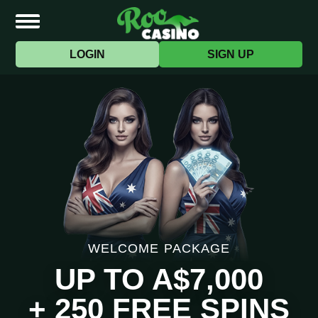
LOGIN
SIGN UP