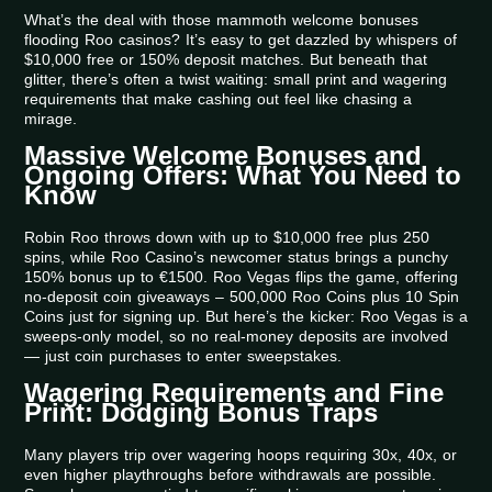
What’s the deal with those mammoth welcome bonuses
flooding Roo casinos? It’s easy to get dazzled by whispers of
$10,000 free or 150% deposit matches. But beneath that
glitter, there’s often a twist waiting: small print and wagering
requirements that make cashing out feel like chasing a
mirage.
Massive Welcome Bonuses and
Ongoing Offers: What You Need to
Know
Robin Roo throws down with up to $10,000 free plus 250
spins, while Roo Casino’s newcomer status brings a punchy
150% bonus up to €1500. Roo Vegas flips the game, offering
no-deposit coin giveaways – 500,000 Roo Coins plus 10 Spin
Coins just for signing up. But here’s the kicker: Roo Vegas is a
sweeps-only model, so no real-money deposits are involved
— just coin purchases to enter sweepstakes.
Wagering Requirements and Fine
Print: Dodging Bonus Traps
Many players trip over wagering hoops requiring 30x, 40x, or
even higher playthroughs before withdrawals are possible.