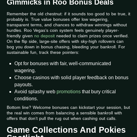
Gimmicks in Roo Bonus Deals
Remember the old chestnut: if it sounds too good to be true, it
probably is. True value bonuses offer low wagering,
transparent terms, and chances to withdraw winnings without
hurdles. Roo Vegas’s coin system feels genuinely player-
friendly given
no deposit
needed to claim prizes once verified.
On the flip side, large-site offers with sky-high rollovers can
bog you down in bonus chasing, bleeding your bankroll. For
sustainable fun, track these pointers:
Opt for bonuses with fair, well-communicated
wagering.
Choose casinos with solid player feedback on bonus
payouts.
Avoid splashy web
promotions
that bury critical
conditions.
Bottom line? Welcome bonuses can kickstart your session, but
the real win comes from balancing a sensible bankroll with
offers that don’t pull the rug out when cashing out calls.
Game Collections And Pokies