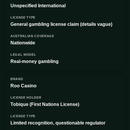
Unspecified International
General gambling license claim (details vague)
Nationwide
Real-money gambling
Roo Casino
Tobique (First Nations License)
Limited recognition, questionable regulator